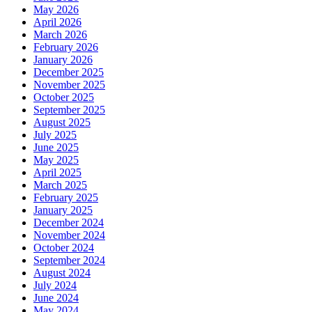
May 2026
April 2026
March 2026
February 2026
January 2026
December 2025
November 2025
October 2025
September 2025
August 2025
July 2025
June 2025
May 2025
April 2025
March 2025
February 2025
January 2025
December 2024
November 2024
October 2024
September 2024
August 2024
July 2024
June 2024
May 2024