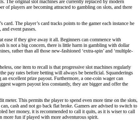
s. The original slot machines are currently replaced by modern
ber of players are becoming attracted to gambling on slots, and there
r’s card. The player’s card tracks points to the gamer each instance he
, and event passes.
l at ease if they give away it all. Beginners can commence with
 is not a big concern, there is little harm in gambling with dollar
ines, rather than all those new-fashioned ‘extra-spin’ and ‘multiple-
less, one item to recall is that progressive slot machines regularly
 the pay rates before betting will always be beneficial. Squanderings
ng an excellent prize payout. Furthermore, a one-coin wager can
gest wagers payout less constantly, they are bigger and offer the
t meter. This permits the player to spend even more time on the slots,
he can, cash and not go back flat broke. Gamers are advised to switch to
ed her money, it is recommended to call it quits, as it is wiser to call
n more fun if played with more adventurous spirit.