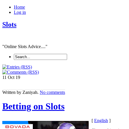
Home
Log in
Slots
"Online Slots Advice...."
11 Oct
19
Written by Zaniyah.
No comments
Betting on Slots
[
English
]