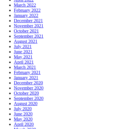
March 2022
February 2022
January 2022
December 2021
November 2021
October 2021
September 2021
August 2021
July 2021
June 2021
May 2021
April 2021
March 2021
February 2021
January 2021
December 2020
November 2020
October 2020
September 2020
August 2020
July 2020
June 2020
May 2020
April 2020