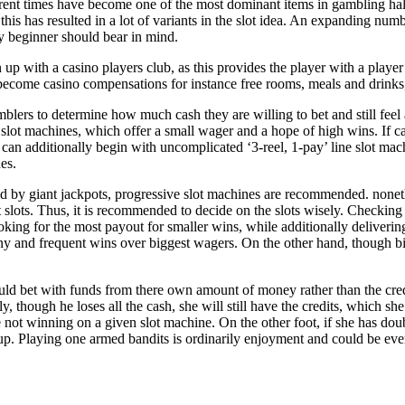
rent times have become one of the most dominant items in gambling hall
his has resulted in a lot of variants in the slot idea. An expanding num
ry beginner should bear in mind.
gn up with a casino players club, as this provides the player with a playe
become casino compensations for instance free rooms, meals and drinks
amblers to determine how much cash they are willing to bet and still fee
slot machines, which offer a small wager and a hope of high wins. If cash
can additionally begin with uncomplicated ‘3-reel, 1-pay’ line slot mach
es.
ued by giant jackpots, progressive slot machines are recommended. nonethe
ht slots. Thus, it is recommended to decide on the slots wisely. Checking
oking for the most payout for smaller wins, while additionally deliveri
ny and frequent wins over biggest wagers. On the other hand, though big
ld bet with funds from there own amount of money rather than the credi
y, though he loses all the cash, she will still have the credits, which s
re not winning on a given slot machine. On the other foot, if she has doubl
 up. Playing one armed bandits is ordinarily enjoyment and could be eve