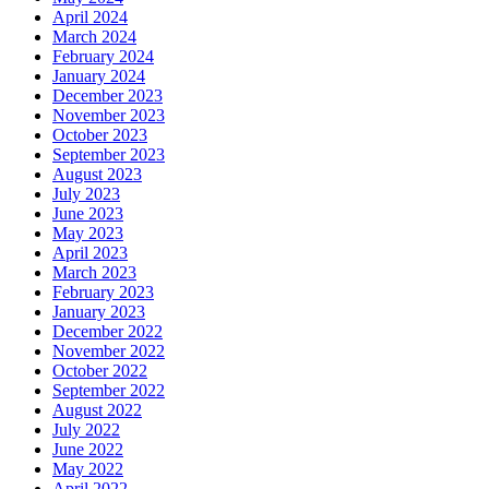
April 2024
March 2024
February 2024
January 2024
December 2023
November 2023
October 2023
September 2023
August 2023
July 2023
June 2023
May 2023
April 2023
March 2023
February 2023
January 2023
December 2022
November 2022
October 2022
September 2022
August 2022
July 2022
June 2022
May 2022
April 2022