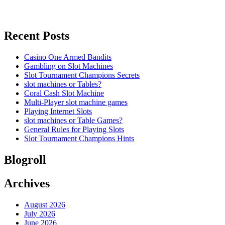
Recent Posts
Casino One Armed Bandits
Gambling on Slot Machines
Slot Tournament Champions Secrets
slot machines or Tables?
Coral Cash Slot Machine
Multi-Player slot machine games
Playing Internet Slots
slot machines or Table Games?
General Rules for Playing Slots
Slot Tournament Champions Hints
Blogroll
Archives
August 2026
July 2026
June 2026