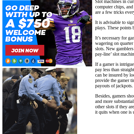
Slot machines in cur
computer chips, and t
are a few tricks eve
It is advisable to si
plays. These points 
It’s necessary for g
wagering on quarter 
slots. New gamblers 
pay-line’ slot machin
If a gamer is intrig
pay less than straig
can be insured by lo
provide the gamer ti
payouts of jackpots.
Besides, gamers shou
and more substantiall
other slots if they a
it quits when one is