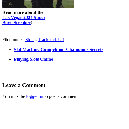
Read more about the
Las Vegas 2024 Super
Bowl Streaker
!
Filed under:
Slots
-
Trackback
Uri
Slot Machine Competition Champions Secrets
Playing Slots Online
Leave a Comment
You must be
logged in
to post a comment.