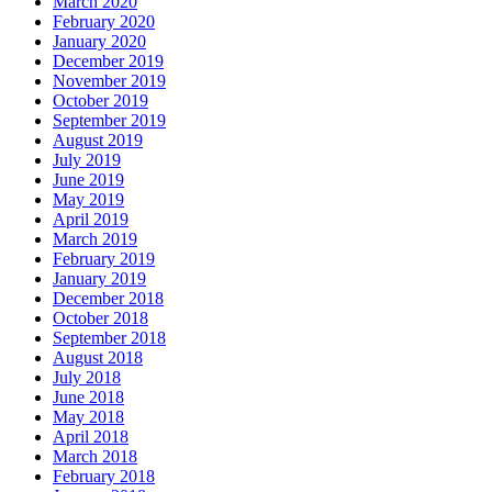
March 2020
February 2020
January 2020
December 2019
November 2019
October 2019
September 2019
August 2019
July 2019
June 2019
May 2019
April 2019
March 2019
February 2019
January 2019
December 2018
October 2018
September 2018
August 2018
July 2018
June 2018
May 2018
April 2018
March 2018
February 2018