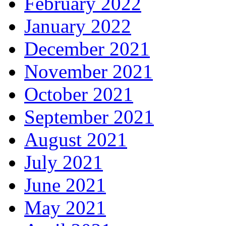
February 2022
January 2022
December 2021
November 2021
October 2021
September 2021
August 2021
July 2021
June 2021
May 2021