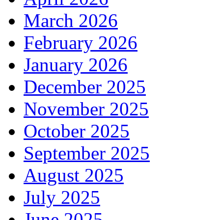
March 2026
February 2026
January 2026
December 2025
November 2025
October 2025
September 2025
August 2025
July 2025
June 2025