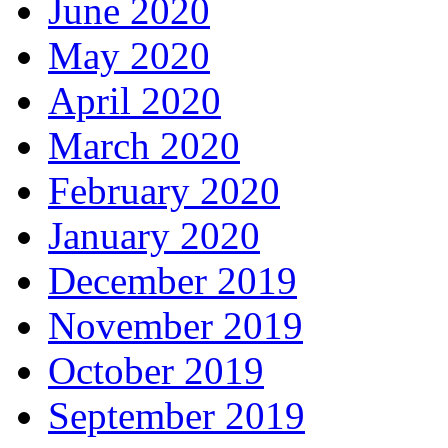
June 2020
May 2020
April 2020
March 2020
February 2020
January 2020
December 2019
November 2019
October 2019
September 2019