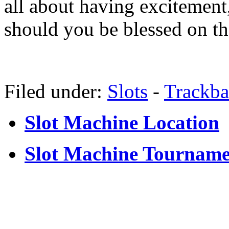
all about having excitement
should you be blessed on th
Filed under:
Slots
-
Trackb
Slot Machine Location
Slot Machine Tourname