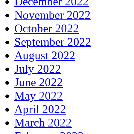
December 2022
November 2022
October 2022
September 2022
August 2022
July 2022
June 2022
May 2022
April 2022
March 2022