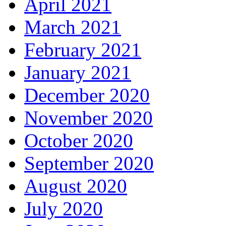
April 2021
March 2021
February 2021
January 2021
December 2020
November 2020
October 2020
September 2020
August 2020
July 2020