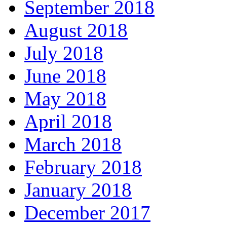
September 2018
August 2018
July 2018
June 2018
May 2018
April 2018
March 2018
February 2018
January 2018
December 2017