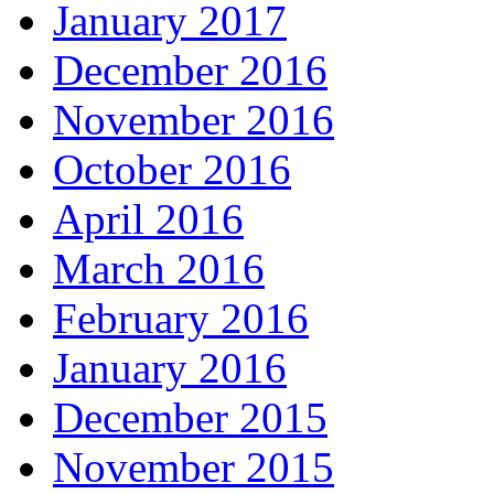
January 2017
December 2016
November 2016
October 2016
April 2016
March 2016
February 2016
January 2016
December 2015
November 2015