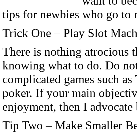
want to be
tips for newbies who go to 
Trick One – Play Slot Mach
There is nothing atrocious 
knowing what to do. Do not
complicated games such as 
poker. If your main objectiv
enjoyment, then I advocate 
Tip Two – Make Smaller Be