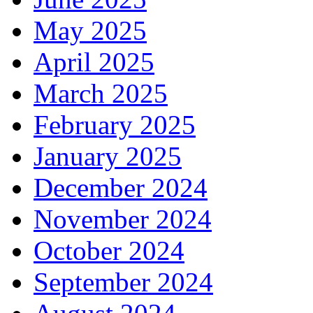
May 2025
April 2025
March 2025
February 2025
January 2025
December 2024
November 2024
October 2024
September 2024