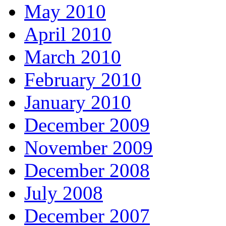
May 2010
April 2010
March 2010
February 2010
January 2010
December 2009
November 2009
December 2008
July 2008
December 2007