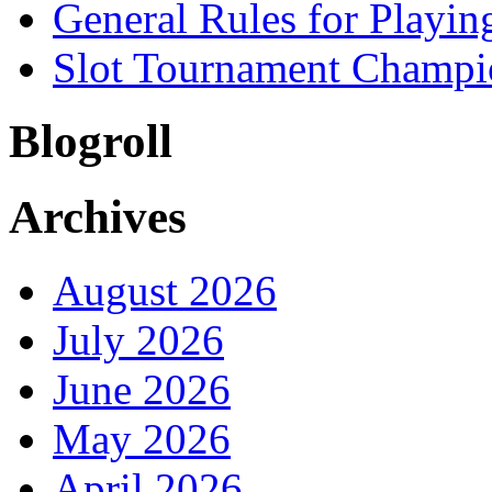
General Rules for Playin
Slot Tournament Champi
Blogroll
Archives
August 2026
July 2026
June 2026
May 2026
April 2026