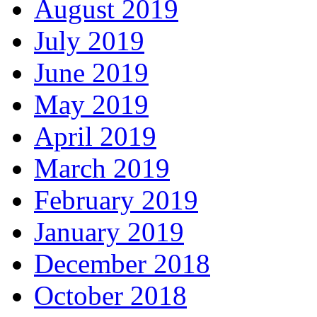
August 2019
July 2019
June 2019
May 2019
April 2019
March 2019
February 2019
January 2019
December 2018
October 2018