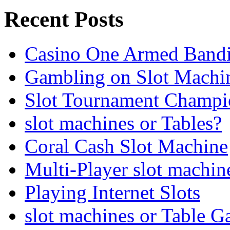
Recent Posts
Casino One Armed Bandi
Gambling on Slot Machi
Slot Tournament Champio
slot machines or Tables?
Coral Cash Slot Machine
Multi-Player slot machi
Playing Internet Slots
slot machines or Table 