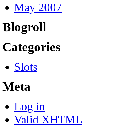
May 2007
Blogroll
Categories
Slots
Meta
Log in
Valid
XHTML