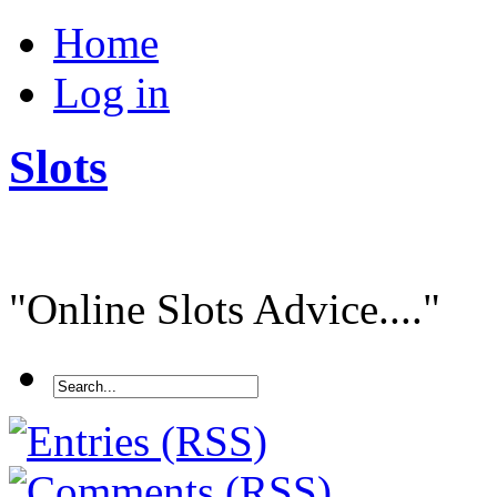
Home
Log in
Slots
"Online Slots Advice...."