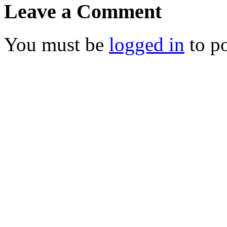
Leave a Comment
You must be
logged in
to p