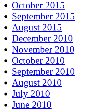
October 2015
September 2015
August 2015
December 2010
November 2010
October 2010
September 2010
August 2010
July 2010
June 2010