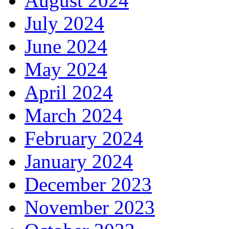
August 2024
July 2024
June 2024
May 2024
April 2024
March 2024
February 2024
January 2024
December 2023
November 2023