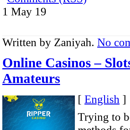
1 May
19
Written by Zaniyah.
No co
Online Casinos – Slot
Amateurs
[
English
]
Trying to b
methods fo