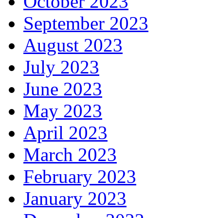
October 2023
September 2023
August 2023
July 2023
June 2023
May 2023
April 2023
March 2023
February 2023
January 2023