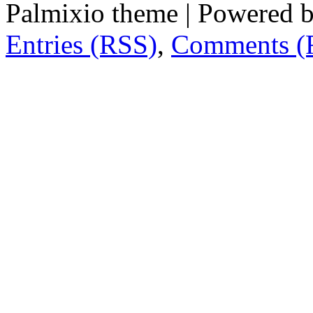
Palmixio theme | Powered 
Entries (RSS)
,
Comments (