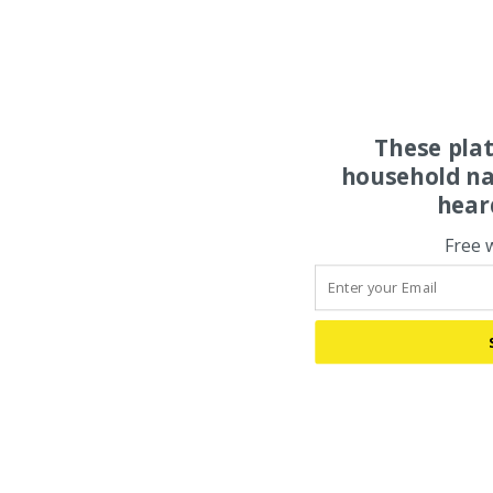
These pla
household na
hear
Free 