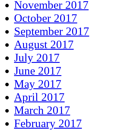
November 2017
October 2017
September 2017
August 2017
July 2017
June 2017
May 2017
April 2017
March 2017
February 2017