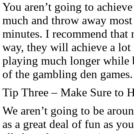
You aren’t going to achieve
much and throw away most o
minutes. I recommend that n
way, they will achieve a lo
playing much longer while
of the gambling den games.
Tip Three – Make Sure to 
We aren’t going to be aroun
as a great deal of fun as y