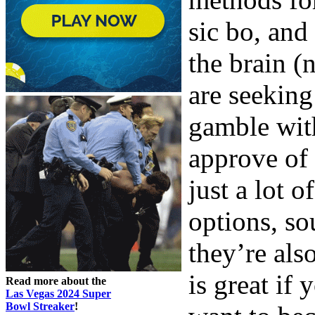
sic bo, and
the brain (
are seeking
gamble wit
approve of 
just a lot o
options, so
they’re als
is great if
Read more about the
Las Vegas 2024 Super
Bowl Streaker
!