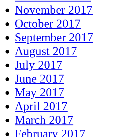
November 2017
October 2017
September 2017
August 2017
July 2017
June 2017
May 2017
April 2017
March 2017
February 2017