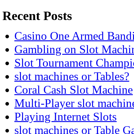
Recent Posts
Casino One Armed Bandi
Gambling on Slot Machi
Slot Tournament Champio
slot machines or Tables?
Coral Cash Slot Machine
Multi-Player slot machi
Playing Internet Slots
slot machines or Table 