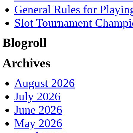
General Rules for Playin
Slot Tournament Champi
Blogroll
Archives
August 2026
July 2026
June 2026
May 2026