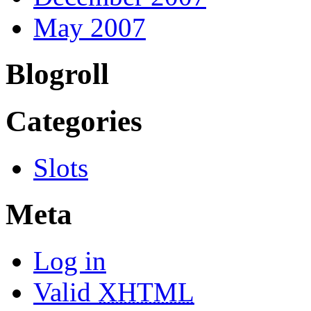
May 2007
Blogroll
Categories
Slots
Meta
Log in
Valid
XHTML