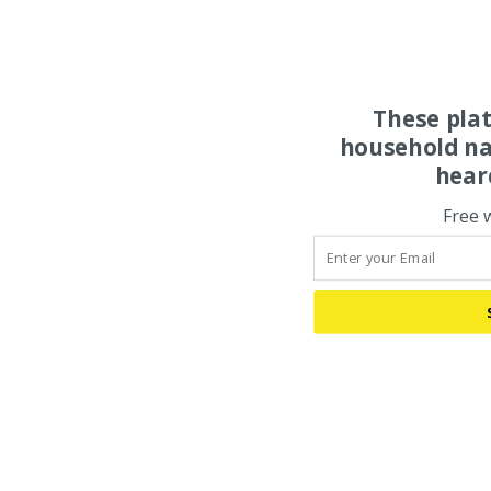
These pla
household na
hear
Free 