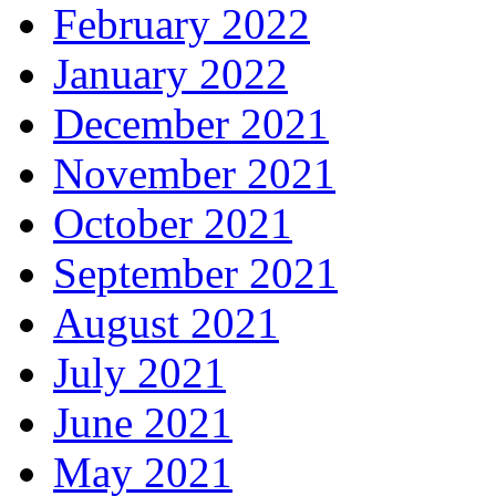
February 2022
January 2022
December 2021
November 2021
October 2021
September 2021
August 2021
July 2021
June 2021
May 2021