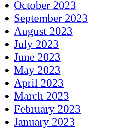
October 2023
September 2023
August 2023
July 2023
June 2023
May 2023
April 2023
March 2023
February 2023
January 2023