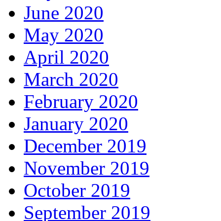
June 2020
May 2020
April 2020
March 2020
February 2020
January 2020
December 2019
November 2019
October 2019
September 2019