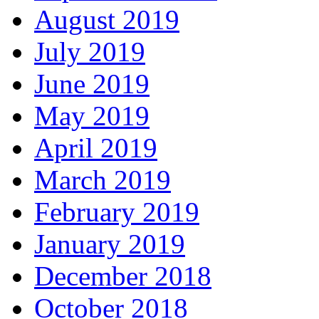
August 2019
July 2019
June 2019
May 2019
April 2019
March 2019
February 2019
January 2019
December 2018
October 2018