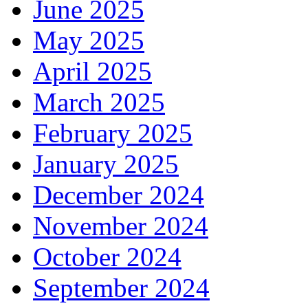
June 2025
May 2025
April 2025
March 2025
February 2025
January 2025
December 2024
November 2024
October 2024
September 2024