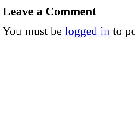
Leave a Comment
You must be
logged in
to p