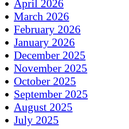
April 2026
March 2026
February 2026
January 2026
December 2025
November 2025
October 2025
September 2025
August 2025
July 2025