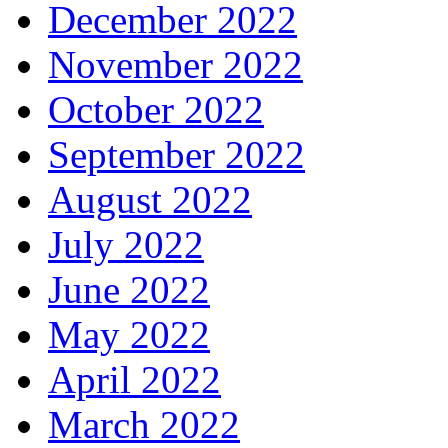
December 2022
November 2022
October 2022
September 2022
August 2022
July 2022
June 2022
May 2022
April 2022
March 2022