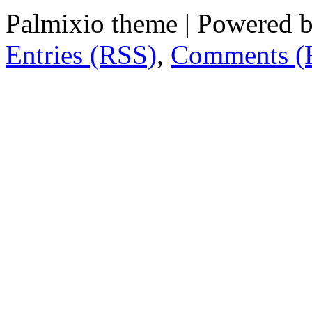
Palmixio theme | Powered 
Entries (RSS)
,
Comments (