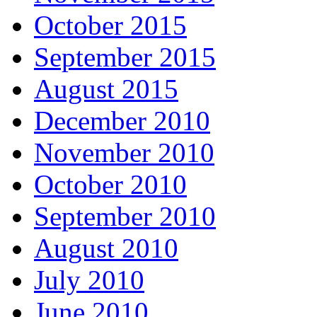
October 2015
September 2015
August 2015
December 2010
November 2010
October 2010
September 2010
August 2010
July 2010
June 2010