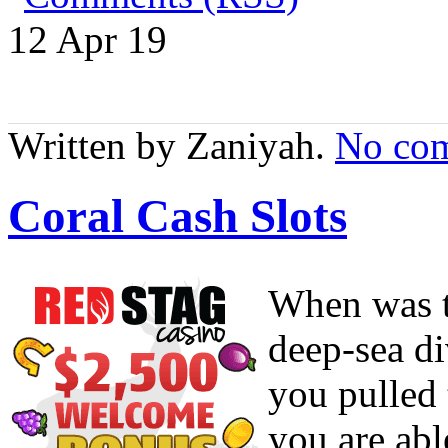
12 Apr
19
Written by Zaniyah.
No co
Coral Cash Slots
When was th
deep-sea di
you pulled
you are abl