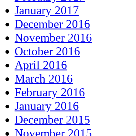
January 2017
December 2016
November 2016
October 2016
April 2016
March 2016
February 2016
January 2016
December 2015
November 2015