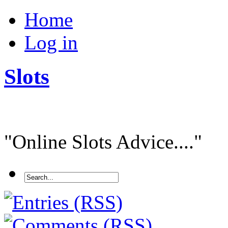
Home
Log in
Slots
"Online Slots Advice...."