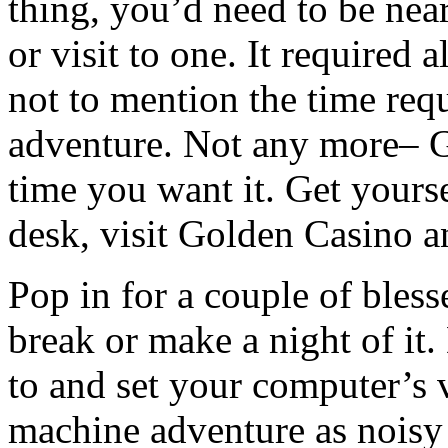
thing, you’d need to be near
or visit to one. It required 
not to mention the time req
adventure. Not any more– Go
time you want it. Get yours
desk, visit Golden Casino a
Pop in for a couple of bles
break or make a night of it.
to and set your computer’s 
machine adventure as noisy 