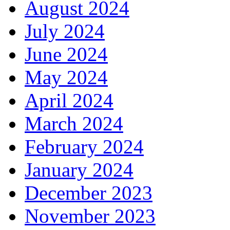
August 2024
July 2024
June 2024
May 2024
April 2024
March 2024
February 2024
January 2024
December 2023
November 2023