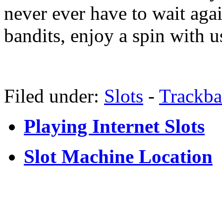
never ever have to wait aga
bandits, enjoy a spin with 
Filed under:
Slots
-
Trackb
Playing Internet Slots
Slot Machine Location