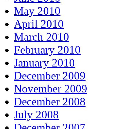
May 2010
April 2010
March 2010
February 2010
January 2010
December 2009
November 2009
December 2008
July 2008
December 2007