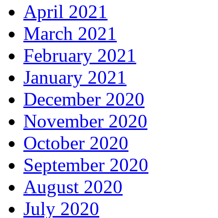
April 2021
March 2021
February 2021
January 2021
December 2020
November 2020
October 2020
September 2020
August 2020
July 2020