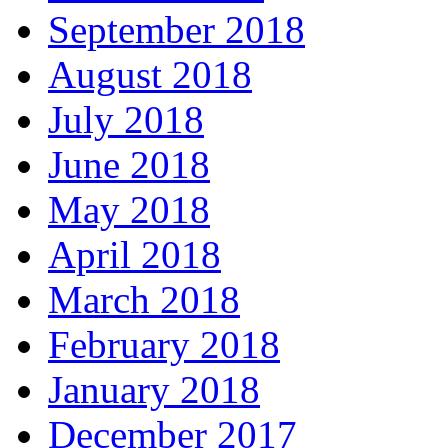
September 2018
August 2018
July 2018
June 2018
May 2018
April 2018
March 2018
February 2018
January 2018
December 2017