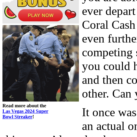
ever depart
Coral Cash 
even furthe
competing 
you could 
and then co
other. Can 
Read more about the
It once was 
Las Vegas 2024 Super
Bowl Streaker
!
an actual o