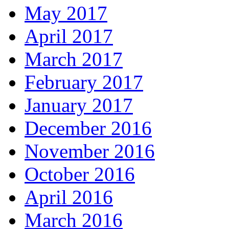
May 2017
April 2017
March 2017
February 2017
January 2017
December 2016
November 2016
October 2016
April 2016
March 2016