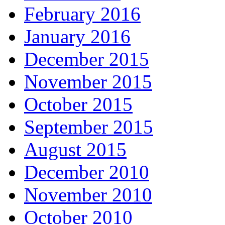
February 2016
January 2016
December 2015
November 2015
October 2015
September 2015
August 2015
December 2010
November 2010
October 2010