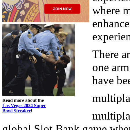
where m
enhance 
experie
There ar
one arm 
have be
multipla
Read more about the
Las Vegas 2024 Super
Bowl Streaker
!
multipla
global Slot Bank game wher