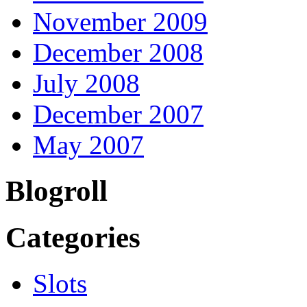
November 2009
December 2008
July 2008
December 2007
May 2007
Blogroll
Categories
Slots