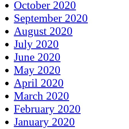
October 2020
September 2020
August 2020
July 2020
June 2020
May 2020
April 2020
March 2020
February 2020
January 2020