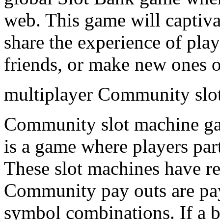
web. This game will captiv
share the experience of play
friends, or make new ones o
multiplayer Community slo
Community slot machine g
is a game where players par
These slot machines have r
Community pay outs are pa
symbol combinations. If a 