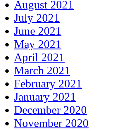
August 2021
July 2021
June 2021
May 2021
April 2021
March 2021
February 2021
January 2021
December 2020
November 2020