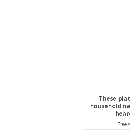
These pla
household na
hear
Free 