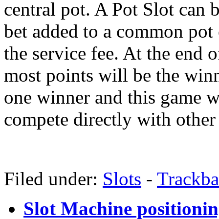
central pot. A Pot Slot can 
bet added to a common pot of
the service fee. At the end o
most points will be the winn
one winner and this game wi
compete directly with other
Filed under:
Slots
-
Trackb
Slot Machine positioni