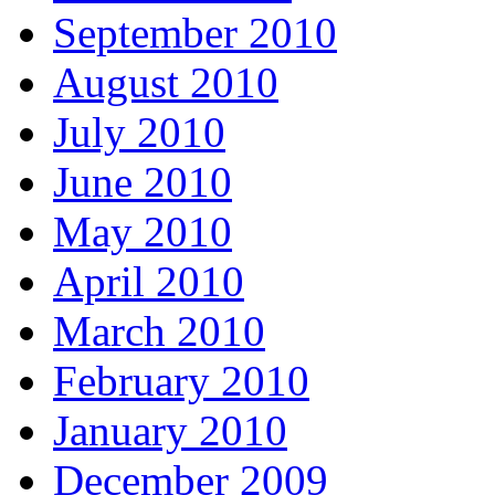
September 2010
August 2010
July 2010
June 2010
May 2010
April 2010
March 2010
February 2010
January 2010
December 2009