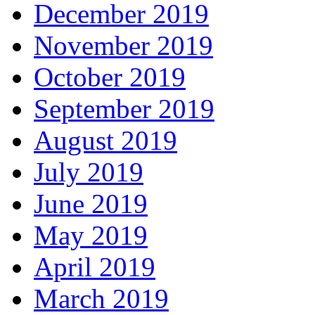
December 2019
November 2019
October 2019
September 2019
August 2019
July 2019
June 2019
May 2019
April 2019
March 2019