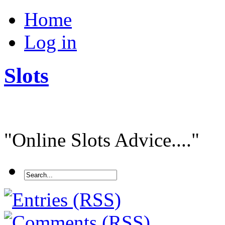
Home
Log in
Slots
"Online Slots Advice...."