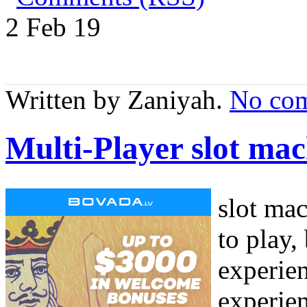
2 Feb
19
Written by Zaniyah.
No co
Multi-Player slot ma
slot mac
to play,
experien
experien