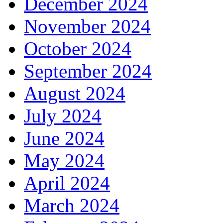
December 2024
November 2024
October 2024
September 2024
August 2024
July 2024
June 2024
May 2024
April 2024
March 2024