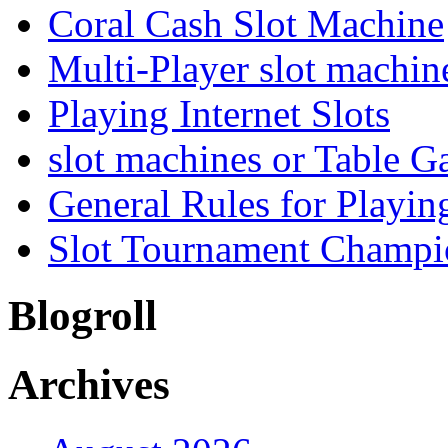
Coral Cash Slot Machine
Multi-Player slot machi
Playing Internet Slots
slot machines or Table 
General Rules for Playin
Slot Tournament Champi
Blogroll
Archives