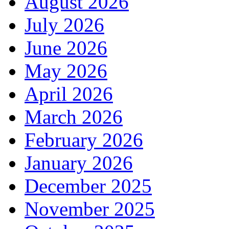
August 2026
July 2026
June 2026
May 2026
April 2026
March 2026
February 2026
January 2026
December 2025
November 2025