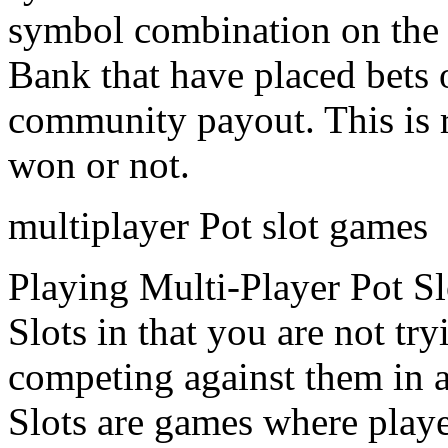
symbol combination on the pa
Bank that have placed bets 
community payout. This is 
won or not.
multiplayer Pot slot games
Playing Multi-Player Pot Sl
Slots in that you are not tr
competing against them in a
Slots are games where player