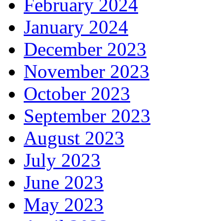
February 2024
January 2024
December 2023
November 2023
October 2023
September 2023
August 2023
July 2023
June 2023
May 2023