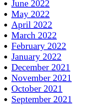
June 2022
May 2022
April 2022
March 2022
February 2022
January 2022
December 2021
November 2021
October 2021
September 2021