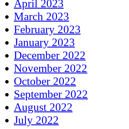
April 2023
March 2023
February 2023
January 2023
December 2022
November 2022
October 2022
September 2022
August 2022
July 2022