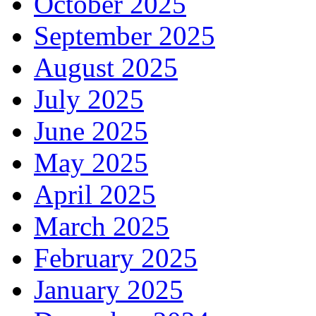
October 2025
September 2025
August 2025
July 2025
June 2025
May 2025
April 2025
March 2025
February 2025
January 2025