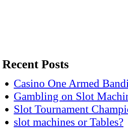
Recent Posts
Casino One Armed Bandi
Gambling on Slot Machi
Slot Tournament Champio
slot machines or Tables?