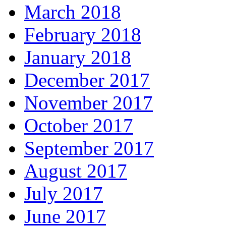
March 2018
February 2018
January 2018
December 2017
November 2017
October 2017
September 2017
August 2017
July 2017
June 2017