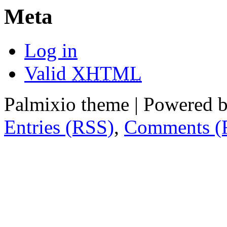
Meta
Log in
Valid
XHTML
Palmixio theme | Powered 
Entries (RSS)
,
Comments (