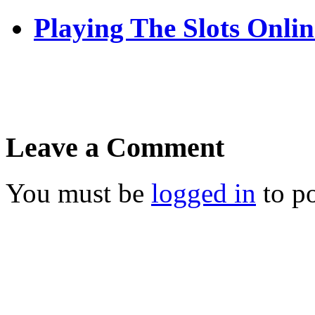
Playing The Slots Onlin
Leave a Comment
You must be
logged in
to p