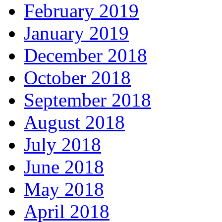
February 2019
January 2019
December 2018
October 2018
September 2018
August 2018
July 2018
June 2018
May 2018
April 2018