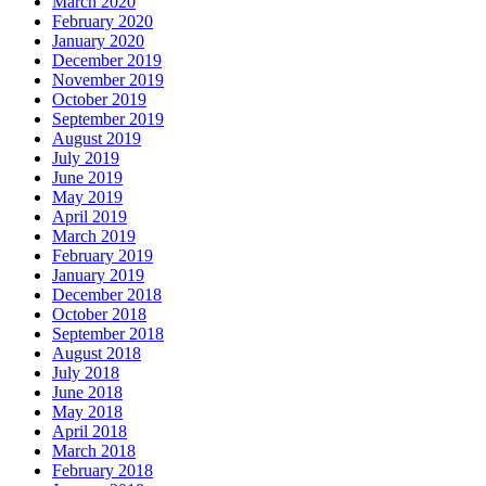
March 2020
February 2020
January 2020
December 2019
November 2019
October 2019
September 2019
August 2019
July 2019
June 2019
May 2019
April 2019
March 2019
February 2019
January 2019
December 2018
October 2018
September 2018
August 2018
July 2018
June 2018
May 2018
April 2018
March 2018
February 2018