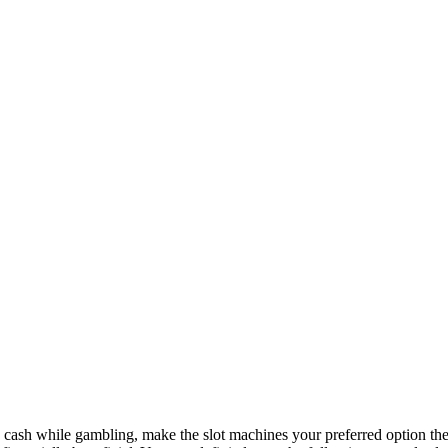
cash while gambling, make the slot machines your preferred option the