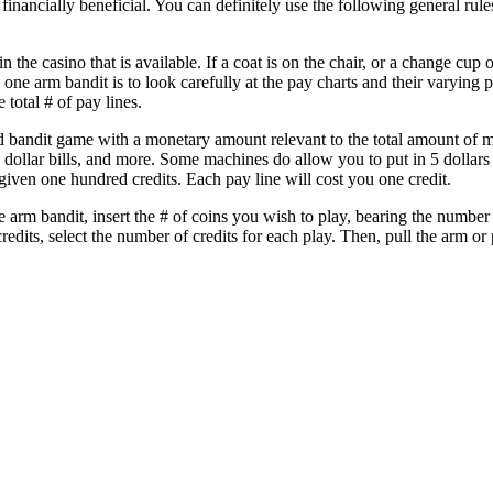
financially beneficial. You can definitely use the following general rul
 in the casino that is available. If a coat is on the chair, or a change cup 
 one arm bandit is to look carefully at the pay charts and their varying
e total # of pay lines.
 bandit game with a monetary amount relevant to the total amount of m
 dollar bills, and more. Some machines do allow you to put in 5 dollars to
given one hundred credits. Each pay line will cost you one credit.
e arm bandit, insert the # of coins you wish to play, bearing the number 
redits, select the number of credits for each play. Then, pull the arm 