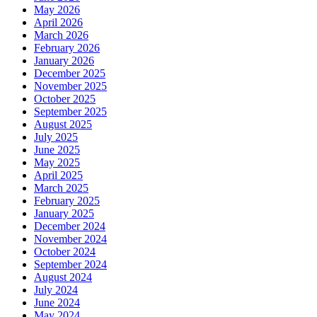
May 2026
April 2026
March 2026
February 2026
January 2026
December 2025
November 2025
October 2025
September 2025
August 2025
July 2025
June 2025
May 2025
April 2025
March 2025
February 2025
January 2025
December 2024
November 2024
October 2024
September 2024
August 2024
July 2024
June 2024
May 2024