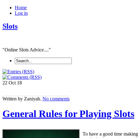
Home
Log in
Slots
"Online Slots Advice...."
22 Oct
18
Written by Zaniyah.
No comments
General Rules for Playing Slots
To have a good time making 