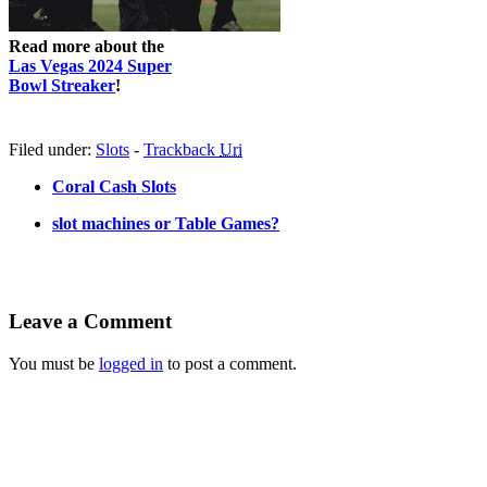
Read more about the
Las Vegas 2024 Super
Bowl Streaker
!
Filed under:
Slots
-
Trackback
Uri
Coral Cash Slots
slot machines or Table Games?
Leave a Comment
You must be
logged in
to post a comment.