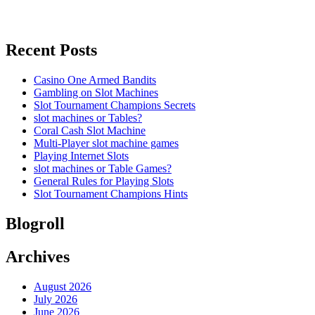
Recent Posts
Casino One Armed Bandits
Gambling on Slot Machines
Slot Tournament Champions Secrets
slot machines or Tables?
Coral Cash Slot Machine
Multi-Player slot machine games
Playing Internet Slots
slot machines or Table Games?
General Rules for Playing Slots
Slot Tournament Champions Hints
Blogroll
Archives
August 2026
July 2026
June 2026