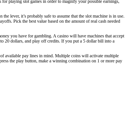
es for playing slot games in order to magnify your possible earnings,
on the lever, it’s probably safe to assume that the slot machine is in use.
 payoffs. Pick the best value based on the amount of real cash needed
oney you have for gambling. A casino will have machines that accept
 20 dollars, and play off credits. If you put a 5 dollar bill into a
of available pay lines in mind. Multiple coins will activate multiple
or press the play button, make a winning combination on 1 or more pay