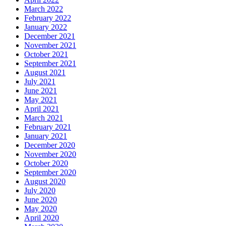
March 2022
February 2022
January 2022
December 2021
November 2021
October 2021
September 2021
August 2021
July 2021
June 2021
May 2021
April 2021
March 2021
February 2021
January 2021
December 2020
November 2020
October 2020
September 2020
August 2020
July 2020
June 2020
May 2020
April 2020