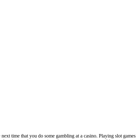
 next time that you do some gambling at a casino. Playing slot games