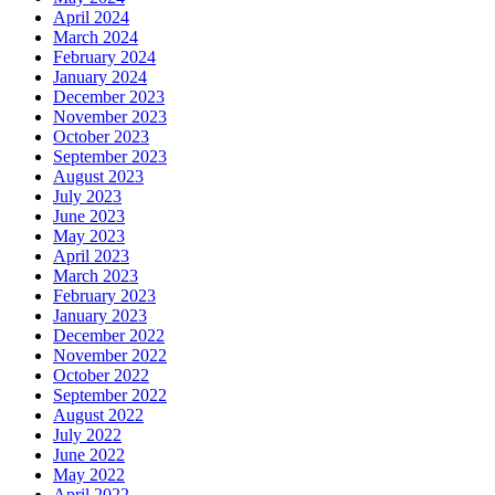
April 2024
March 2024
February 2024
January 2024
December 2023
November 2023
October 2023
September 2023
August 2023
July 2023
June 2023
May 2023
April 2023
March 2023
February 2023
January 2023
December 2022
November 2022
October 2022
September 2022
August 2022
July 2022
June 2022
May 2022
April 2022