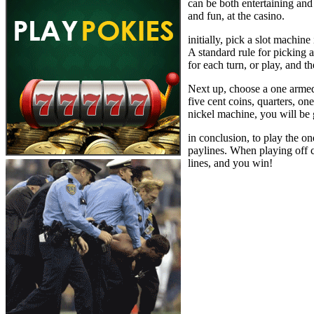
can be both entertaining and 
and fun, at the casino.
initially, pick a slot machine
A standard rule for picking a
for each turn, or play, and th
Next up, choose a one armed
five cent coins, quarters, one
nickel machine, you will be 
in conclusion, to play the on
paylines. When playing off c
lines, and you win!