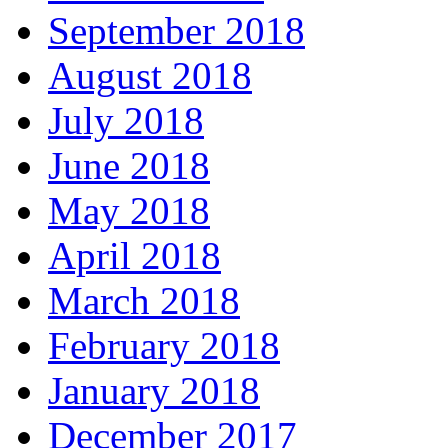
September 2018
August 2018
July 2018
June 2018
May 2018
April 2018
March 2018
February 2018
January 2018
December 2017