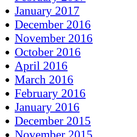
January 2017
December 2016
November 2016
October 2016
April 2016
March 2016
February 2016
January 2016
December 2015
November 2015