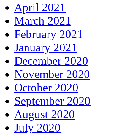
April 2021
March 2021
February 2021
January 2021
December 2020
November 2020
October 2020
September 2020
August 2020
July 2020