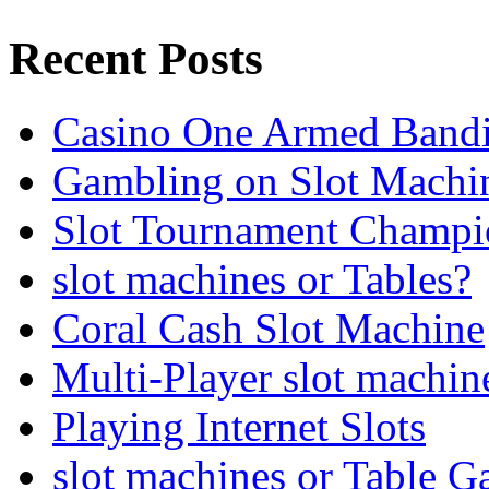
Recent Posts
Casino One Armed Bandi
Gambling on Slot Machi
Slot Tournament Champio
slot machines or Tables?
Coral Cash Slot Machine
Multi-Player slot machi
Playing Internet Slots
slot machines or Table 