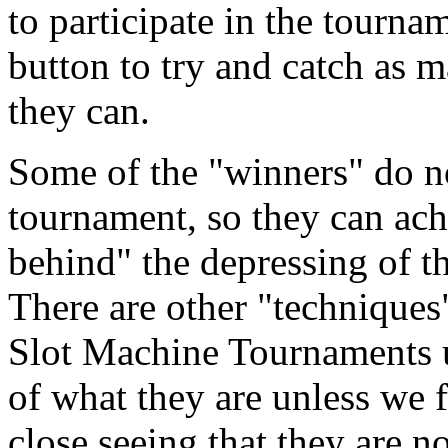
to participate in the tourna
button to try and catch as 
they can.
Some of the "winners" do no
tournament, so they can ach
behind" the depressing of th
There are other "techniques"
Slot Machine Tournaments u
of what they are unless we 
close seeing that they are 