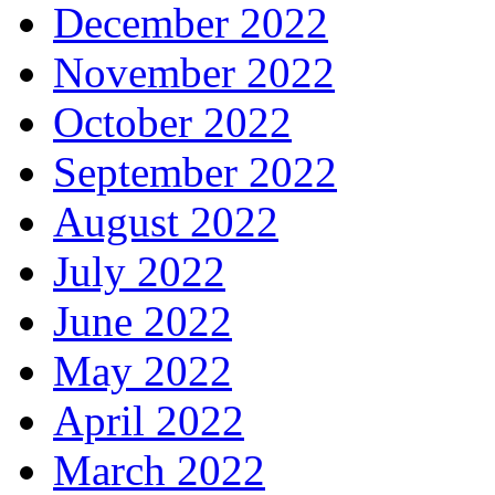
December 2022
November 2022
October 2022
September 2022
August 2022
July 2022
June 2022
May 2022
April 2022
March 2022