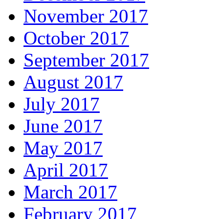
November 2017
October 2017
September 2017
August 2017
July 2017
June 2017
May 2017
April 2017
March 2017
February 2017