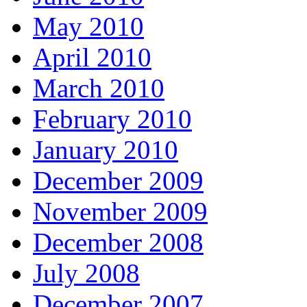
May 2010
April 2010
March 2010
February 2010
January 2010
December 2009
November 2009
December 2008
July 2008
December 2007