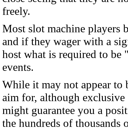
freely.
Most slot machine players b
and if they wager with a sig
host what is required to be "
events.
While it may not appear to 
aim for, although exclusive
might guarantee you a positi
the hundreds of thousands of