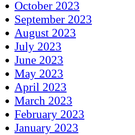
October 2023
September 2023
August 2023
July 2023
June 2023
May 2023
April 2023
March 2023
February 2023
January 2023