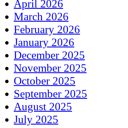
April 2026
March 2026
February 2026
January 2026
December 2025
November 2025
October 2025
September 2025
August 2025
July 2025