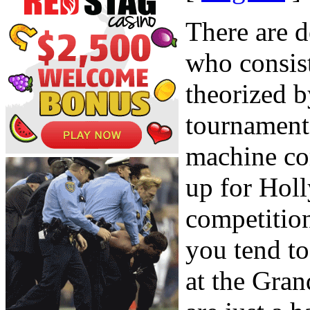
There are 
who consist
theorized b
tournament 
machine co
up for Hol
competition
you tend to
at the Gran