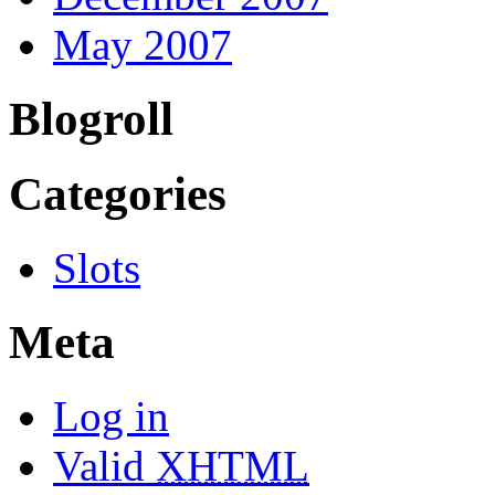
May 2007
Blogroll
Categories
Slots
Meta
Log in
Valid
XHTML