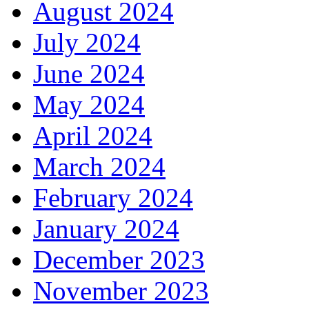
August 2024
July 2024
June 2024
May 2024
April 2024
March 2024
February 2024
January 2024
December 2023
November 2023