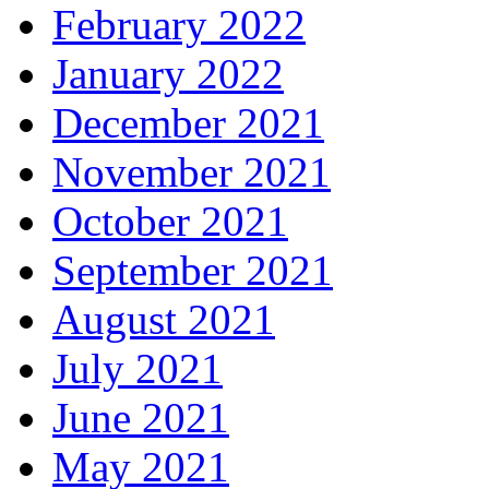
February 2022
January 2022
December 2021
November 2021
October 2021
September 2021
August 2021
July 2021
June 2021
May 2021