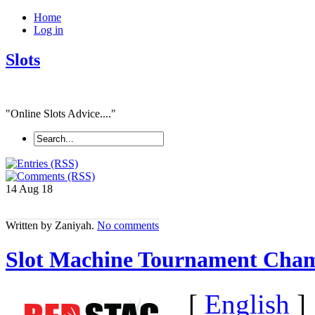
Home
Log in
Slots
"Online Slots Advice...."
14 Aug
18
Written by Zaniyah.
No comments
Slot Machine Tournament Cham
[
English
]