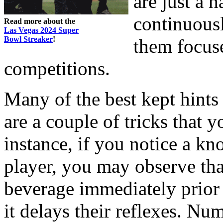
are just a 
continuousl
Read more about the
Las Vegas 2024 Super
Bowl Streaker
!
them focuse
competitions.
Many of the best kept hints 
are a couple of tricks that 
instance, if you notice a k
player, you may observe tha
beverage immediately prior 
it delays their reflexes. N