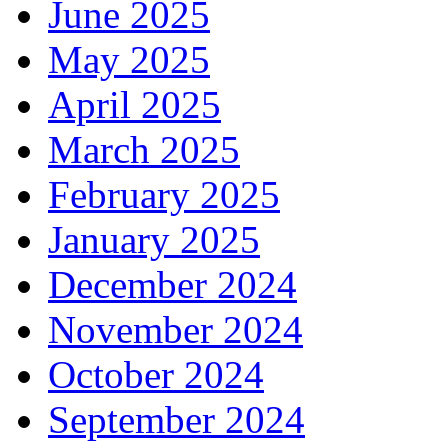
June 2025
May 2025
April 2025
March 2025
February 2025
January 2025
December 2024
November 2024
October 2024
September 2024