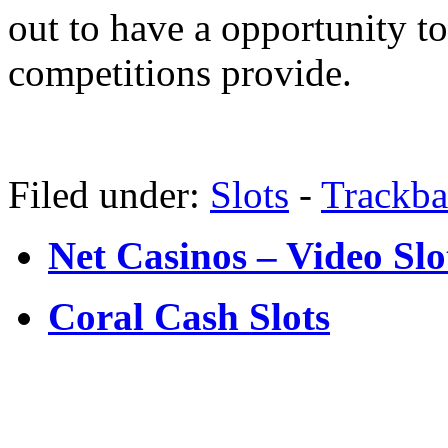
out to have a opportunity t
competitions provide.
Filed under:
Slots
-
Trackb
Net Casinos – Video Sl
Coral Cash Slots