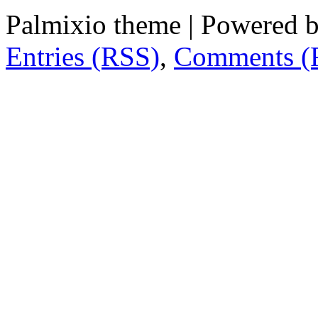
Palmixio theme | Powered 
Entries (RSS)
,
Comments (