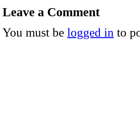
Leave a Comment
You must be
logged in
to p