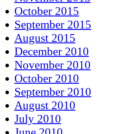
October 2015
September 2015
August 2015
December 2010
November 2010
October 2010
September 2010
August 2010
July 2010
June 2010