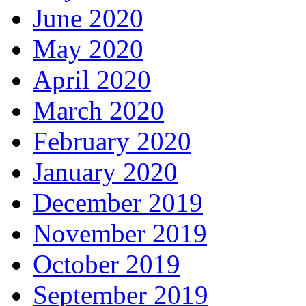
June 2020
May 2020
April 2020
March 2020
February 2020
January 2020
December 2019
November 2019
October 2019
September 2019