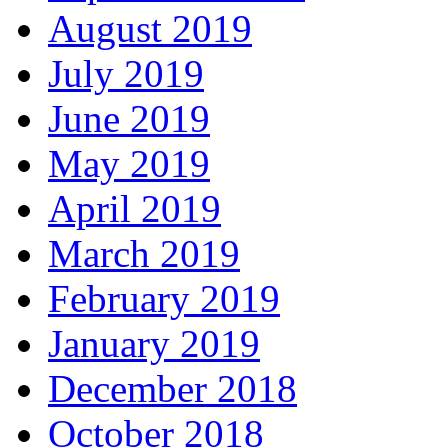
August 2019
July 2019
June 2019
May 2019
April 2019
March 2019
February 2019
January 2019
December 2018
October 2018