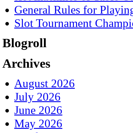
General Rules for Playin
Slot Tournament Champi
Blogroll
Archives
August 2026
July 2026
June 2026
May 2026