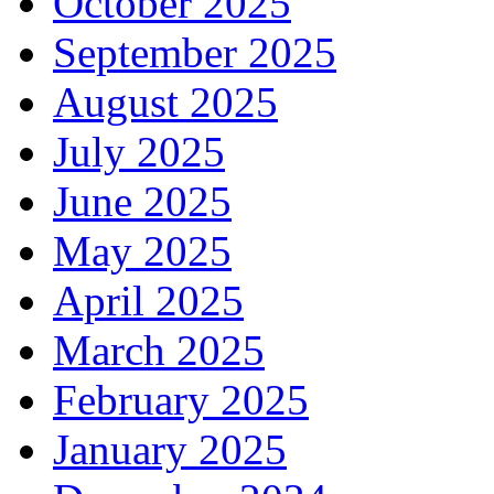
October 2025
September 2025
August 2025
July 2025
June 2025
May 2025
April 2025
March 2025
February 2025
January 2025