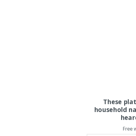
These pla
household na
hear
Free 