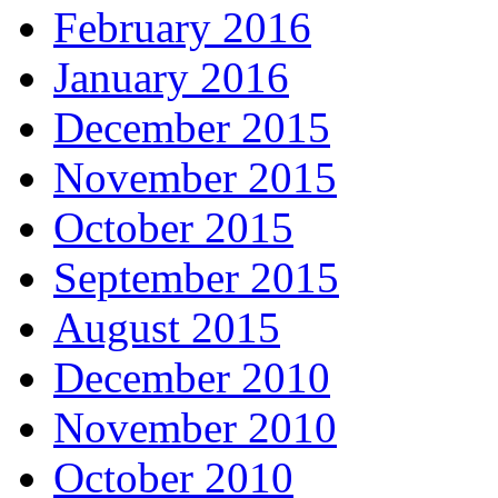
February 2016
January 2016
December 2015
November 2015
October 2015
September 2015
August 2015
December 2010
November 2010
October 2010