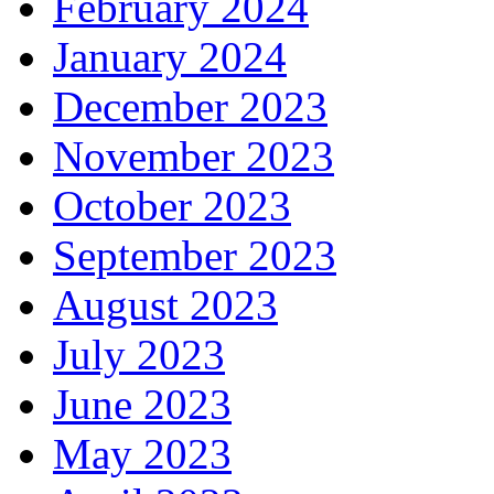
February 2024
January 2024
December 2023
November 2023
October 2023
September 2023
August 2023
July 2023
June 2023
May 2023