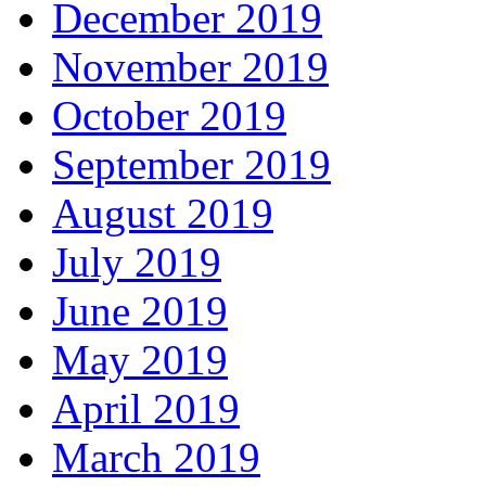
December 2019
November 2019
October 2019
September 2019
August 2019
July 2019
June 2019
May 2019
April 2019
March 2019