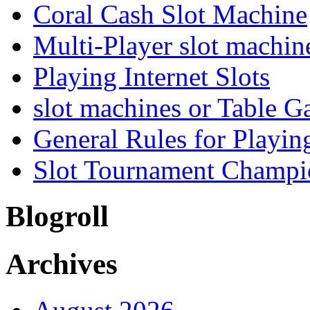
Coral Cash Slot Machine
Multi-Player slot machi
Playing Internet Slots
slot machines or Table 
General Rules for Playin
Slot Tournament Champi
Blogroll
Archives