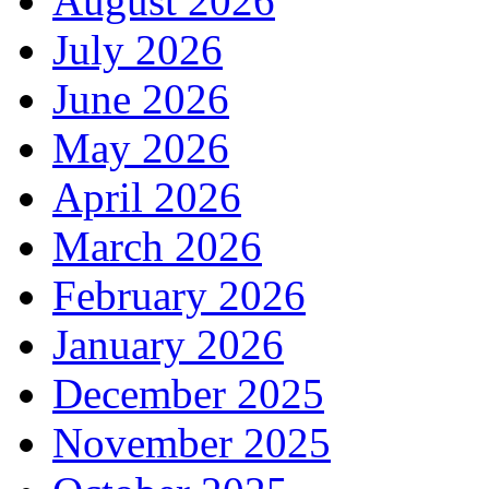
August 2026
July 2026
June 2026
May 2026
April 2026
March 2026
February 2026
January 2026
December 2025
November 2025