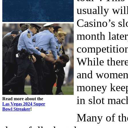
usually wi
Casino’s sl
month later
competition
While there
and women 
money keep
in slot mac
Read more about the
Las Vegas 2024 Super
Bowl Streaker
!
Many of the