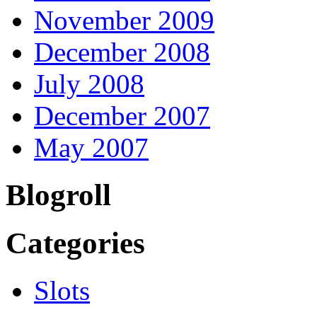
November 2009
December 2008
July 2008
December 2007
May 2007
Blogroll
Categories
Slots