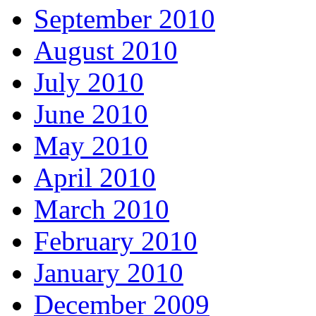
September 2010
August 2010
July 2010
June 2010
May 2010
April 2010
March 2010
February 2010
January 2010
December 2009