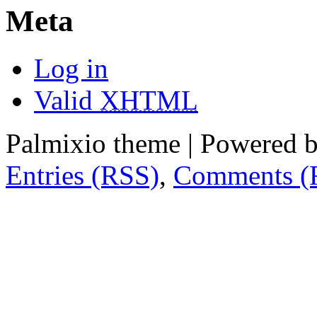
Meta
Log in
Valid
XHTML
Palmixio theme | Powered 
Entries (RSS)
,
Comments (