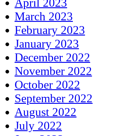
April 2023
March 2023
February 2023
January 2023
December 2022
November 2022
October 2022
September 2022
August 2022
July 2022