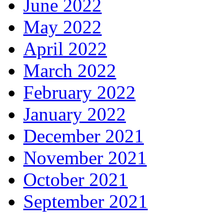
June 2022
May 2022
April 2022
March 2022
February 2022
January 2022
December 2021
November 2021
October 2021
September 2021