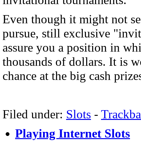
Even though it might not s
pursue, still exclusive "inv
assure you a position in whi
thousands of dollars. It is 
chance at the big cash prize
Filed under:
Slots
-
Trackb
Playing Internet Slots