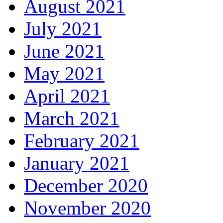
August 2021
July 2021
June 2021
May 2021
April 2021
March 2021
February 2021
January 2021
December 2020
November 2020