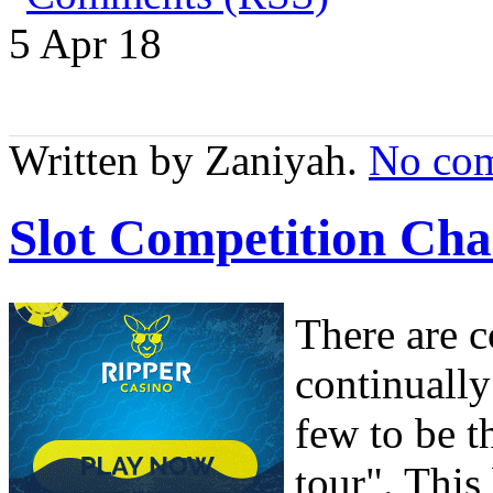
5 Apr
18
Written by Zaniyah.
No co
Slot Competition Cha
There are 
continually
few to be t
tour". This