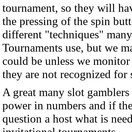
tournament, so they will h
the pressing of the spin but
different "techniques" many
Tournaments use, but we ma
could be unless we monitor
they are not recognized for
A great many slot gamblers 
power in numbers and if the
question a host what is need
invitational tournaments.