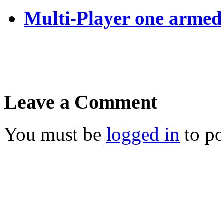
Multi-Player one armed
Leave a Comment
You must be
logged in
to p