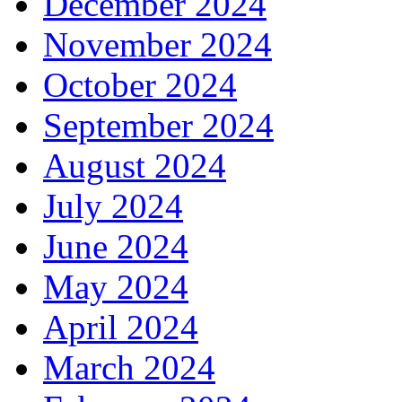
December 2024
November 2024
October 2024
September 2024
August 2024
July 2024
June 2024
May 2024
April 2024
March 2024