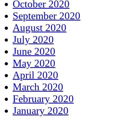
October 2020
September 2020
August 2020
July 2020
June 2020
May 2020
April 2020
March 2020
February 2020
January 2020