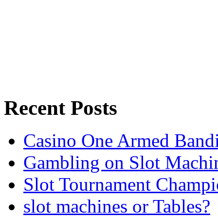
Recent Posts
Casino One Armed Bandi
Gambling on Slot Machi
Slot Tournament Champio
slot machines or Tables?