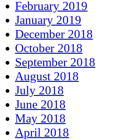
February 2019
January 2019
December 2018
October 2018
September 2018
August 2018
July 2018
June 2018
May 2018
April 2018