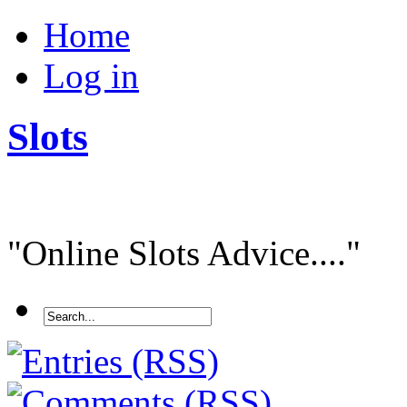
Home
Log in
Slots
"Online Slots Advice...."