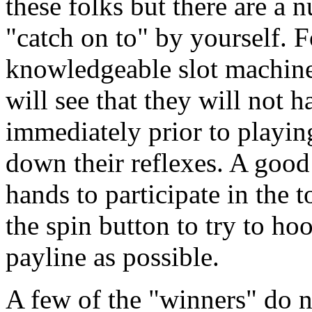
these folks but there are a 
"catch on to" by yourself. F
knowledgeable slot machine
will see that they will not 
immediately prior to playin
down their reflexes. A goo
hands to participate in the 
the spin button to try to h
payline as possible.
A few of the "winners" do no