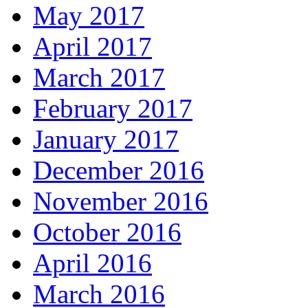
May 2017
April 2017
March 2017
February 2017
January 2017
December 2016
November 2016
October 2016
April 2016
March 2016