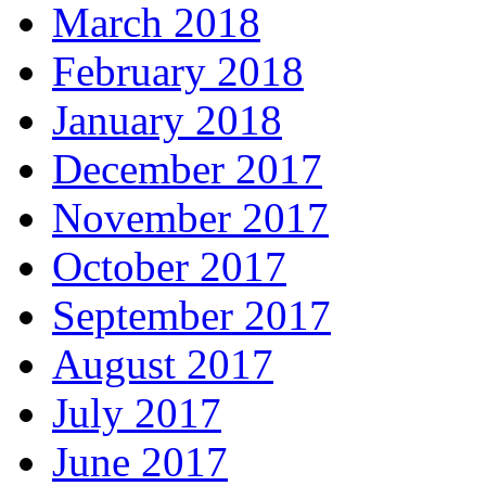
March 2018
February 2018
January 2018
December 2017
November 2017
October 2017
September 2017
August 2017
July 2017
June 2017