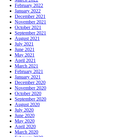
February 2022
January 2022
December 2021
November 2021
October 2021
September 2021
August 2021
July 2021
June 2021
May 2021
April 2021
March 2021
February 2021
January 2021
December 2020
November 2020
October 2020
September 2020
August 2020
July 2020
June 2020
May 2020
April 2020
March 2020