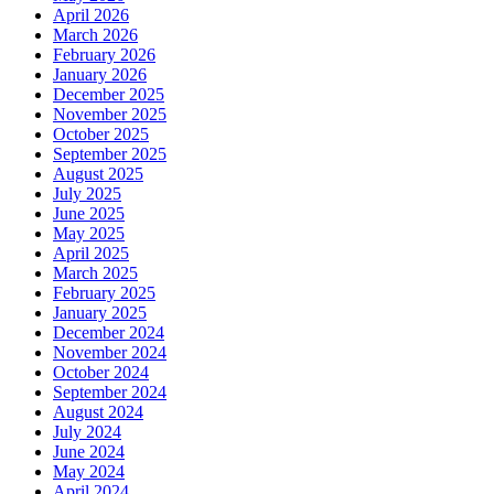
April 2026
March 2026
February 2026
January 2026
December 2025
November 2025
October 2025
September 2025
August 2025
July 2025
June 2025
May 2025
April 2025
March 2025
February 2025
January 2025
December 2024
November 2024
October 2024
September 2024
August 2024
July 2024
June 2024
May 2024
April 2024