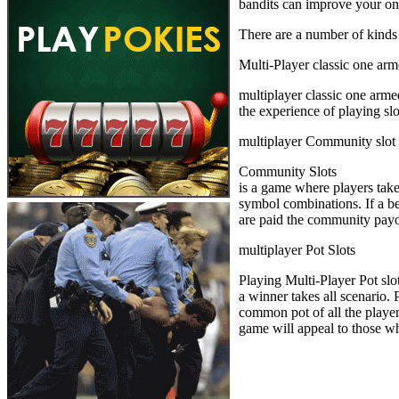
bandits can improve your on
There are a number of kinds o
Multi-Player classic one arm
multiplayer classic one arme
the experience of playing sl
multiplayer Community slo
Community Slots
is a game where players tak
symbol combinations. If a be
are paid the community payou
multiplayer Pot Slots
Playing Multi-Player Pot slo
a winner takes all scenario. 
common pot of all the players
game will appeal to those wh