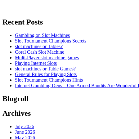
Recent Posts
Gambling on Slot Machines
Slot Tournament Champions Secrets
slot machines or Tables?
Coral Cash Slot Machine
Multi-Player slot machine games
Playing Internet Slots
slot machines or Table Games?
General Rules for Playing Slots
Slot Tournament Champions Hints
Internet Gambling Dens – One Armed Bandits Are Wonderful
Blogroll
Archives
July 2026
June 2026
May 2026