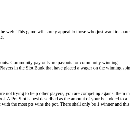
the web. This game will surely appeal to those who just want to share
ne.
y outs. Community pay outs are payouts for community winning
Players in the Slot Bank that have placed a wager on the winning spin
re not trying to help other players, you are competing against them in
pot. A Pot Slot is best described as the amount of your bet added to a
ic with the most pts wins the pot. There shall only be 1 winner and this