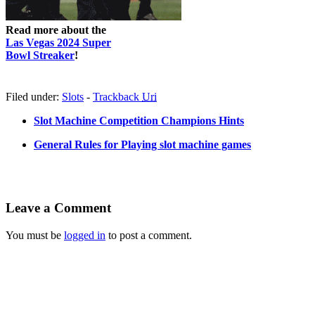
Read more about the
Las Vegas 2024 Super
Bowl Streaker
!
Filed under:
Slots
-
Trackback
Uri
Slot Machine Competition Champions Hints
General Rules for Playing slot machine games
Leave a Comment
You must be
logged in
to post a comment.