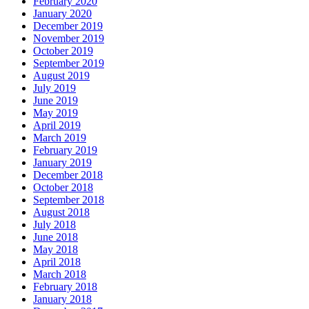
February 2020
January 2020
December 2019
November 2019
October 2019
September 2019
August 2019
July 2019
June 2019
May 2019
April 2019
March 2019
February 2019
January 2019
December 2018
October 2018
September 2018
August 2018
July 2018
June 2018
May 2018
April 2018
March 2018
February 2018
January 2018