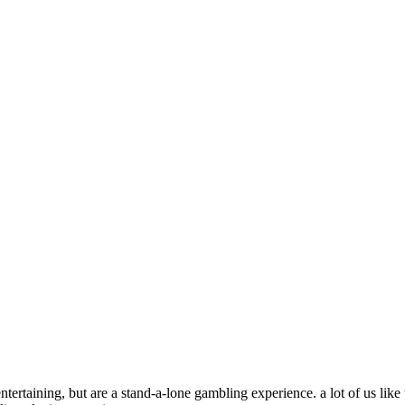
ntertaining, but are a stand-a-lone gambling experience. a lot of us lik