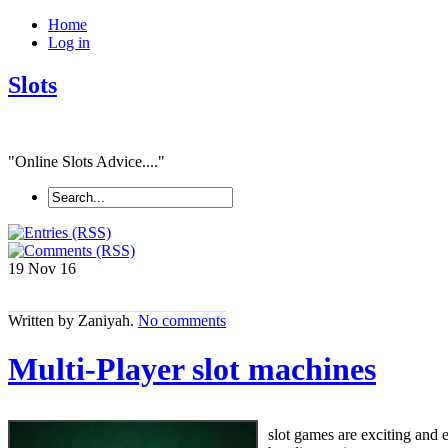
Home
Log in
Slots
"Online Slots Advice...."
19 Nov
16
Written by Zaniyah.
No comments
Multi-Player slot machines
slot games are exciting and e