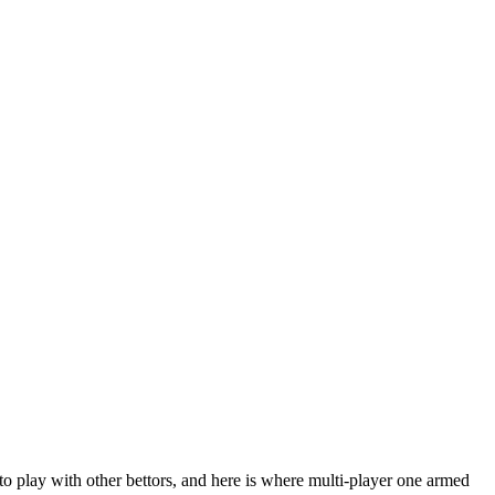
e to play with other bettors, and here is where multi-player one armed