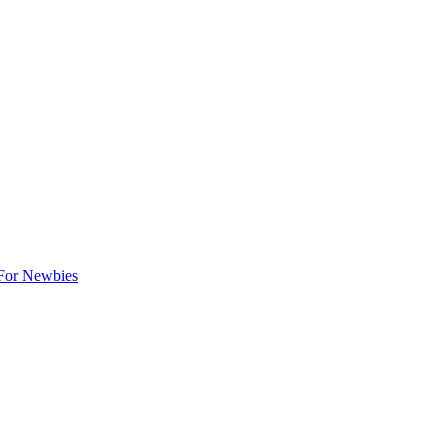
 For Newbies