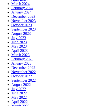
March 2024
February 2024
January 2024
December 2023
November 2023
October 2023
September 2023
August 2023
July 2023
June 2023
May 2023
April 2023
March 2023
February 2023
January 2023
December 2022
November 2022
October 2022
September 2022
August 2022
July 2022
June 2022
May 2022
April 2022
March 2022