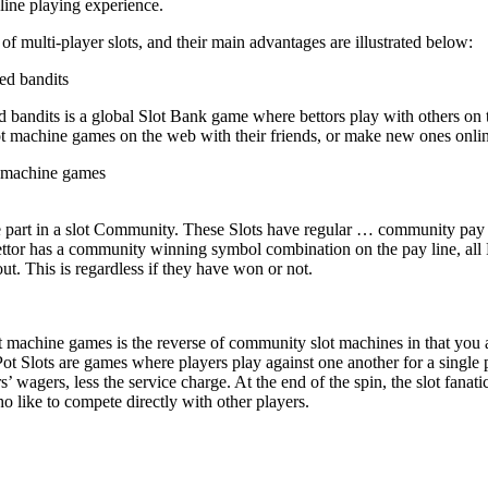
line playing experience.
f multi-player slots, and their main advantages are illustrated below:
ed bandits
d bandits is a global Slot Bank game where bettors play with others on 
ot machine games on the web with their friends, or make new ones onli
t machine games
e part in a slot Community. These Slots have regular … community pa
ttor has a community winning symbol combination on the pay line, all 
t. This is regardless if they have won or not.
t machine games is the reverse of community slot machines in that you a
Pot Slots are games where players play against one another for a single 
’ wagers, less the service charge. At the end of the spin, the slot fanat
o like to compete directly with other players.