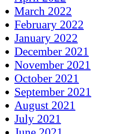
March 2022
February 2022
January 2022
December 2021
November 2021
October 2021
September 2021
August 2021
July 2021
June 2021