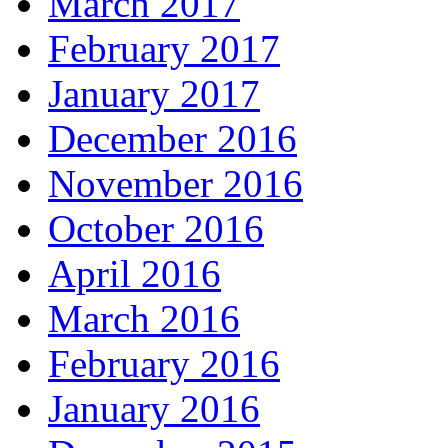
March 2017
February 2017
January 2017
December 2016
November 2016
October 2016
April 2016
March 2016
February 2016
January 2016