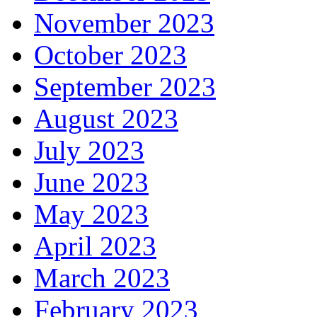
November 2023
October 2023
September 2023
August 2023
July 2023
June 2023
May 2023
April 2023
March 2023
February 2023