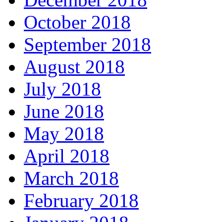
October 2018
September 2018
August 2018
July 2018
June 2018
May 2018
April 2018
March 2018
February 2018