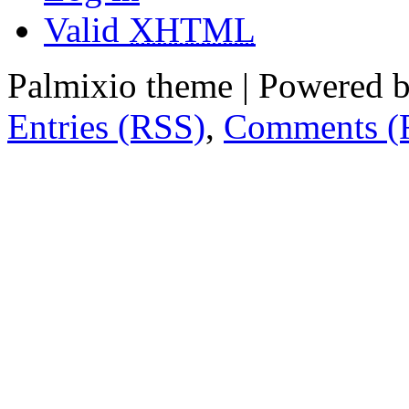
Valid
XHTML
Palmixio theme | Powered 
Entries (RSS)
,
Comments (