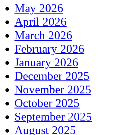
May 2026
April 2026
March 2026
February 2026
January 2026
December 2025
November 2025
October 2025
September 2025
August 2025