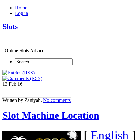
Home
Log in
Slots
"Online Slots Advice...."
13 Feb
16
Written by Zaniyah.
No comments
Slot Machine Location
[
English
]