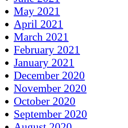
May 2021
April 2021
March 2021
February 2021
January 2021
December 2020
November 2020
October 2020
September 2020
August 2020