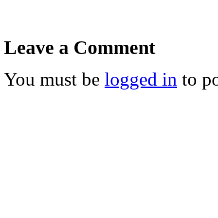
Leave a Comment
You must be
logged in
to p