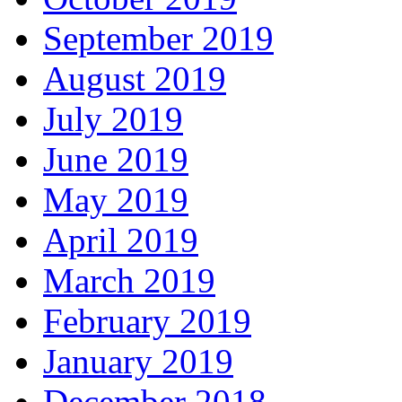
September 2019
August 2019
July 2019
June 2019
May 2019
April 2019
March 2019
February 2019
January 2019
December 2018