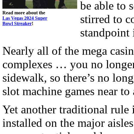
be able to 
Read more about the
stirred to 
Las Vegas 2024 Super
Bowl Streaker
!
standpoint i
Nearly all of the mega casi
complexes … you no longer 
sidewalk, so there’s no long
slot machine games near to 
Yet another traditional rule 
installed on the major aisles