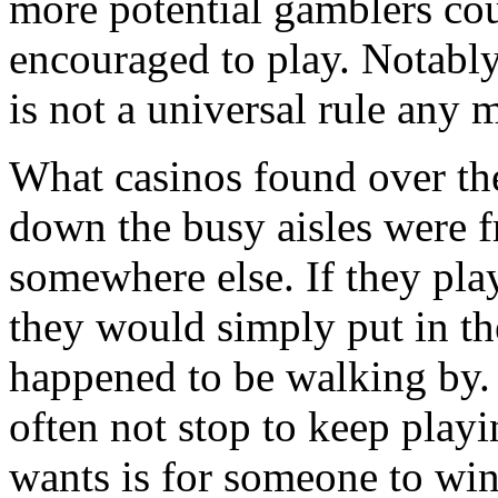
more potential gamblers co
encouraged to play. Notably
is not a universal rule any 
What casinos found over the
down the busy aisles were f
somewhere else. If they pla
they would simply put in th
happened to be walking by.
often not stop to keep playi
wants is for someone to win