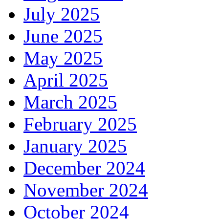
July 2025
June 2025
May 2025
April 2025
March 2025
February 2025
January 2025
December 2024
November 2024
October 2024