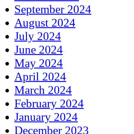
September 2024
August 2024
July 2024
June 2024
May 2024
April 2024
March 2024
February 2024
January 2024
December 2023