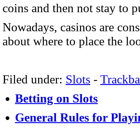
coins and then not stay to pu
Nowadays, casinos are const
about where to place the lo
Filed under:
Slots
-
Trackb
Betting on Slots
General Rules for Playi