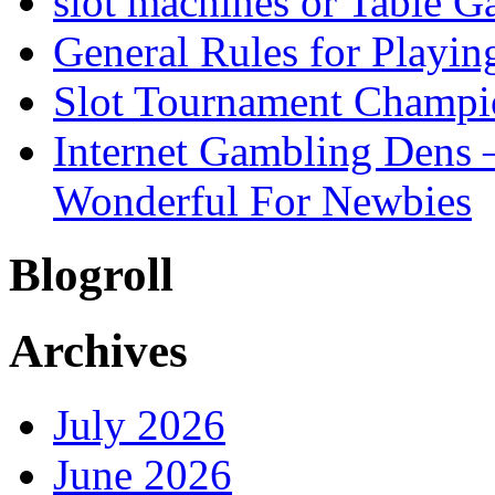
slot machines or Table 
General Rules for Playin
Slot Tournament Champi
Internet Gambling Dens 
Wonderful For Newbies
Blogroll
Archives
July 2026
June 2026