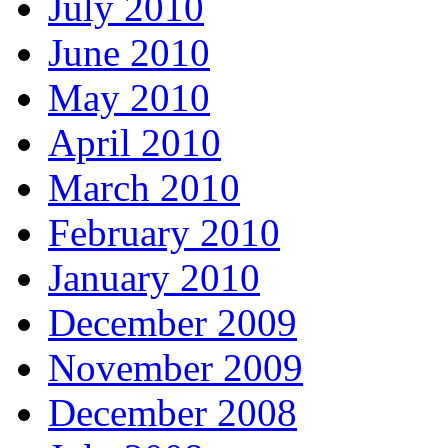
July 2010
June 2010
May 2010
April 2010
March 2010
February 2010
January 2010
December 2009
November 2009
December 2008