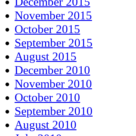
December 2015
November 2015
October 2015
September 2015
August 2015
December 2010
November 2010
October 2010
September 2010
August 2010