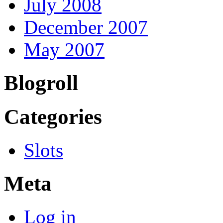
July 2008
December 2007
May 2007
Blogroll
Categories
Slots
Meta
Log in