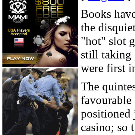
Books have 
the disquie
"hot" slot 
still taking
were first i
The quintes
favourable
positioned 
casino; so