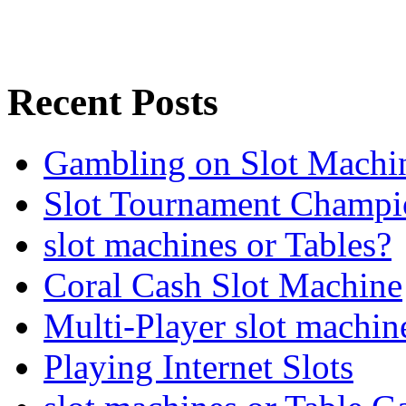
Recent Posts
Gambling on Slot Machi
Slot Tournament Champio
slot machines or Tables?
Coral Cash Slot Machine
Multi-Player slot machi
Playing Internet Slots