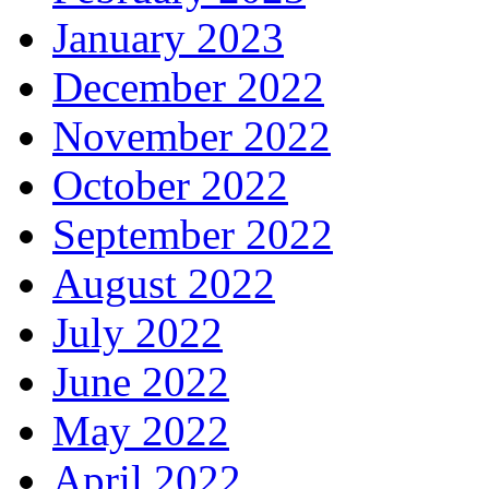
January 2023
December 2022
November 2022
October 2022
September 2022
August 2022
July 2022
June 2022
May 2022
April 2022