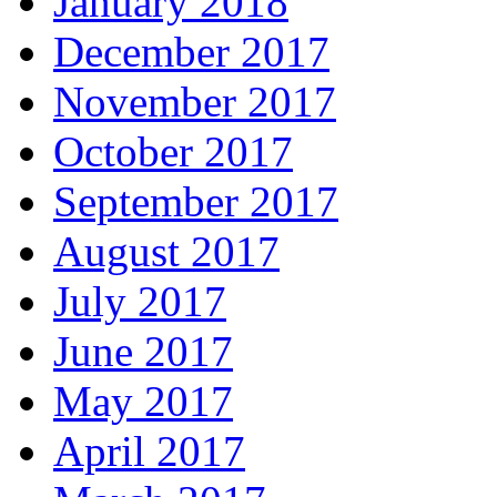
January 2018
December 2017
November 2017
October 2017
September 2017
August 2017
July 2017
June 2017
May 2017
April 2017