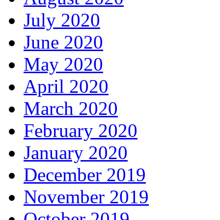
July 2020
June 2020
May 2020
April 2020
March 2020
February 2020
January 2020
December 2019
November 2019
October 2019