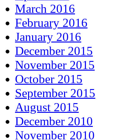
March 2016
February 2016
January 2016
December 2015
November 2015
October 2015
September 2015
August 2015
December 2010
November 2010