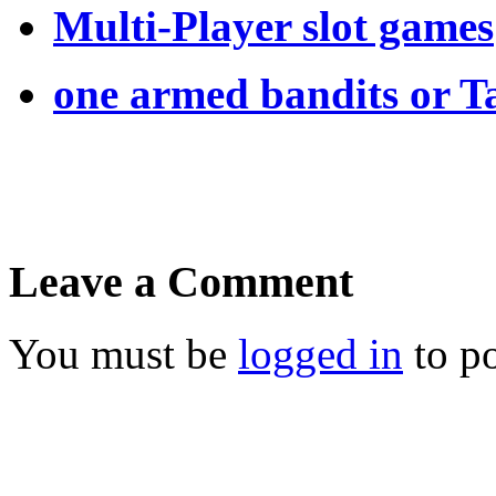
Multi-Player slot games
one armed bandits or T
Leave a Comment
You must be
logged in
to p