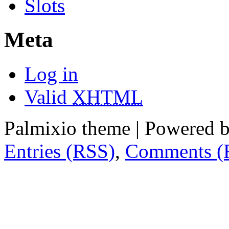
Slots
Meta
Log in
Valid
XHTML
Palmixio theme | Powered 
Entries (RSS)
,
Comments (