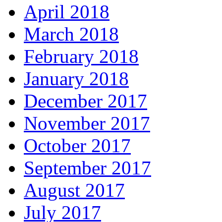
April 2018
March 2018
February 2018
January 2018
December 2017
November 2017
October 2017
September 2017
August 2017
July 2017