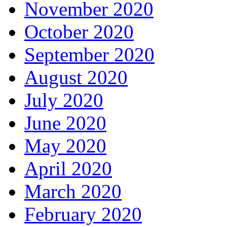
November 2020
October 2020
September 2020
August 2020
July 2020
June 2020
May 2020
April 2020
March 2020
February 2020