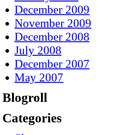
December 2009
November 2009
December 2008
July 2008
December 2007
May 2007
Blogroll
Categories