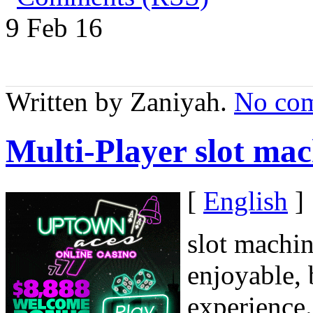
9 Feb
16
Written by Zaniyah.
No co
Multi-Player slot mac
[
English
]
slot machin
enjoyable, 
experience.