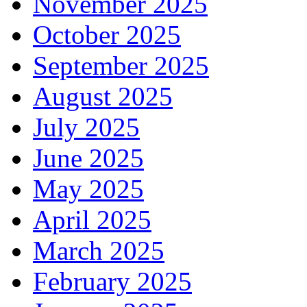
November 2025
October 2025
September 2025
August 2025
July 2025
June 2025
May 2025
April 2025
March 2025
February 2025