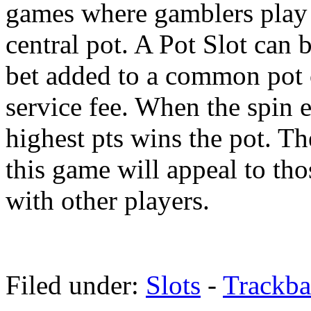
games where gamblers play a
central pot. A Pot Slot can 
bet added to a common pot of
service fee. When the spin e
highest pts wins the pot. T
this game will appeal to th
with other players.
Filed under:
Slots
-
Trackb