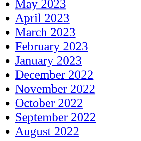
May 2023
April 2023
March 2023
February 2023
January 2023
December 2022
November 2022
October 2022
September 2022
August 2022