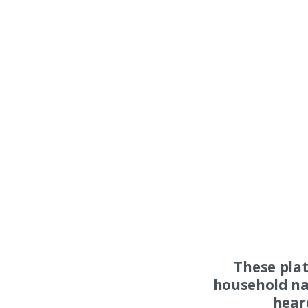
These pla
household na
hear