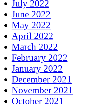
July 2022
June 2022
May 2022
April 2022
March 2022
February 2022
January 2022
December 2021
November 2021
October 2021