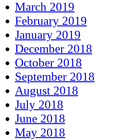
March 2019
February 2019
January 2019
December 2018
October 2018
September 2018
August 2018
July 2018
June 2018
May 2018