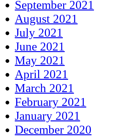
September 2021
August 2021
July 2021
June 2021
May 2021
April 2021
March 2021
February 2021
January 2021
December 2020