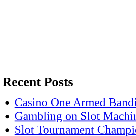
Recent Posts
Casino One Armed Bandi
Gambling on Slot Machi
Slot Tournament Champio