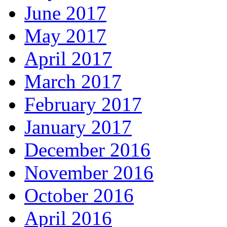
June 2017
May 2017
April 2017
March 2017
February 2017
January 2017
December 2016
November 2016
October 2016
April 2016