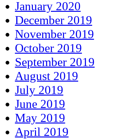
January 2020
December 2019
November 2019
October 2019
September 2019
August 2019
July 2019
June 2019
May 2019
April 2019