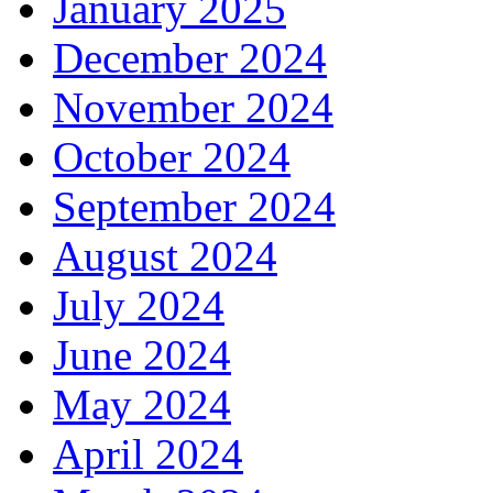
January 2025
December 2024
November 2024
October 2024
September 2024
August 2024
July 2024
June 2024
May 2024
April 2024