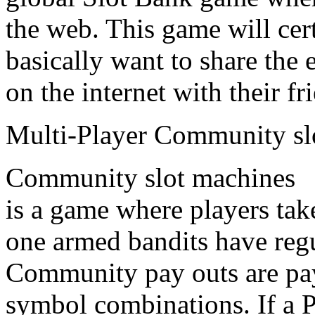
the web. This game will cer
basically want to share the
on the internet with their f
Multi-Player Community sl
Community slot machines
is a game where players tak
one armed bandits have re
Community pay outs are pa
symbol combinations. If a 