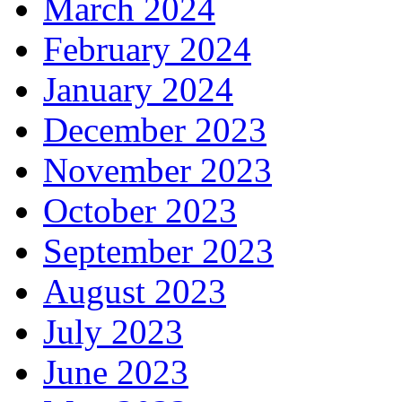
March 2024
February 2024
January 2024
December 2023
November 2023
October 2023
September 2023
August 2023
July 2023
June 2023