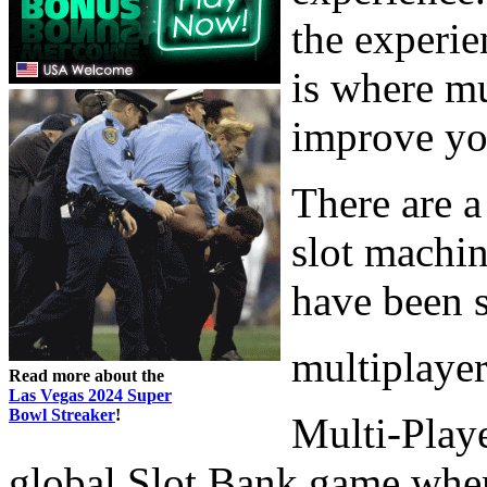
the experie
is where mu
improve you
There are a
slot machin
have been 
multiplayer
Read more about the
Las Vegas 2024 Super
Bowl Streaker
!
Multi-Playe
global Slot Bank game wher