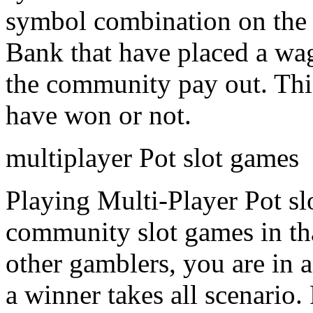
symbol combination on the p
Bank that have placed a wag
the community pay out. This
have won or not.
multiplayer Pot slot games
Playing Multi-Player Pot sl
community slot games in tha
other gamblers, you are in 
a winner takes all scenario.