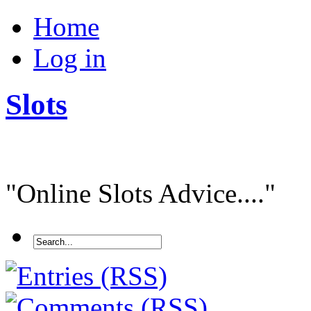
Home
Log in
Slots
"Online Slots Advice...."