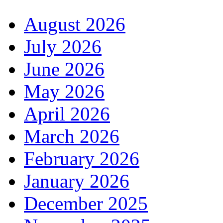
August 2026
July 2026
June 2026
May 2026
April 2026
March 2026
February 2026
January 2026
December 2025