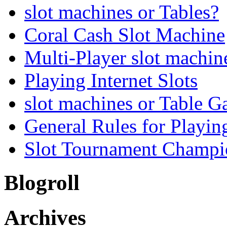
slot machines or Tables?
Coral Cash Slot Machine
Multi-Player slot machi
Playing Internet Slots
slot machines or Table 
General Rules for Playin
Slot Tournament Champi
Blogroll
Archives