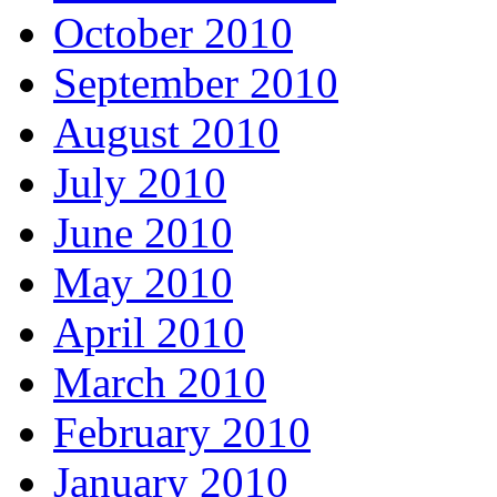
October 2010
September 2010
August 2010
July 2010
June 2010
May 2010
April 2010
March 2010
February 2010
January 2010