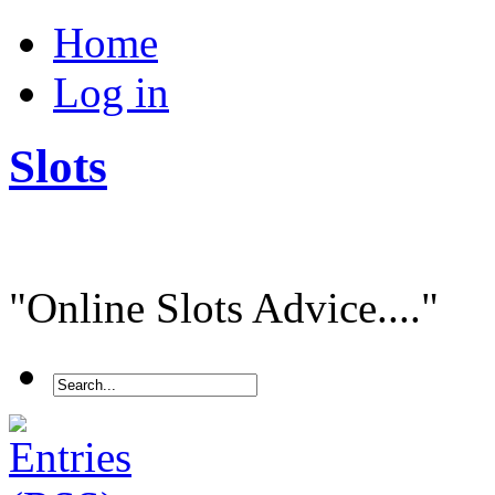
Home
Log in
Slots
"Online Slots Advice...."