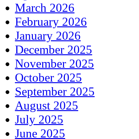
March 2026
February 2026
January 2026
December 2025
November 2025
October 2025
September 2025
August 2025
July 2025
June 2025