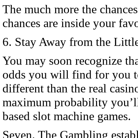
The much more the chances 
chances are inside your favo
6. Stay Away from the Litt
You may soon recognize that
odds you will find for you t
different than the real casi
maximum probability you’ll 
based slot machine games.
Seven. The Gambling estab