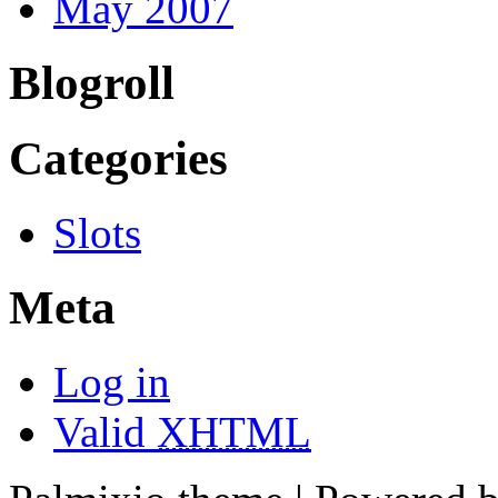
May 2007
Blogroll
Categories
Slots
Meta
Log in
Valid
XHTML