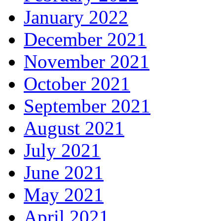
January 2022
December 2021
November 2021
October 2021
September 2021
August 2021
July 2021
June 2021
May 2021
April 2021