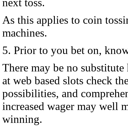
next toss.
As this applies to coin tossi
machines.
5. Prior to you bet on, kno
There may be no substitute 
at web based slots check th
possibilities, and compreh
increased wager may well m
winning.