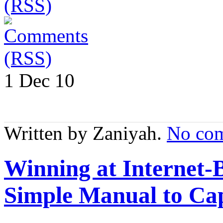
1 Dec
10
Written by Zaniyah.
No co
Winning at Internet-
Simple Manual to Ca