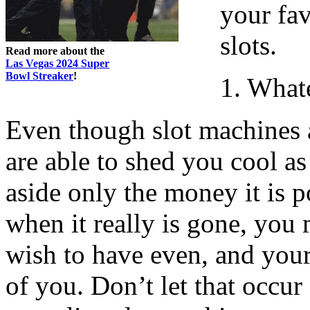
your fav
slots.
Read more about the
Las Vegas 2024 Super
Bowl Streaker
!
1. What
Even though slot machines a
are able to shed you cool a
aside only the money it is po
when it really is gone, you 
wish to have even, and your
of you. Don’t let that occur