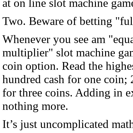
at on line slot machine gam
Two. Beware of betting "ful
Whenever you see am "equal 
multiplier" slot machine gam
coin option. Read the highes
hundred cash for one coin; 
for three coins. Adding in e
nothing more.
It’s just uncomplicated mat