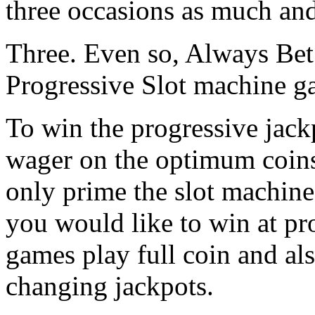
three occasions as much and
Three. Even so, Always Be
Progressive Slot machine g
To win the progressive jack
wager on the optimum coins
only prime the slot machine
you would like to win at pr
games play full coin and als
changing jackpots.