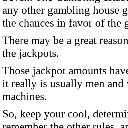
any other gambling house 
the chances in favor of the
There may be a great reason f
the jackpots.
Those jackpot amounts hav
it really is usually men an
machines.
So, keep your cool, deter
remember the other rules, a