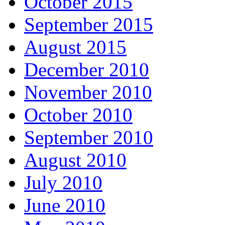
October 2015
September 2015
August 2015
December 2010
November 2010
October 2010
September 2010
August 2010
July 2010
June 2010