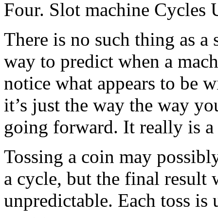
Four. Slot machine Cycles U
There is no such thing as a 
way to predict when a mach
notice what appears to be w
it’s just the way the way you
going forward. It really is a
Tossing a coin may possibly
a cycle, but the final result
unpredictable. Each toss is 