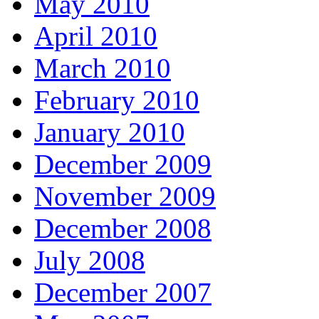
May 2010
April 2010
March 2010
February 2010
January 2010
December 2009
November 2009
December 2008
July 2008
December 2007