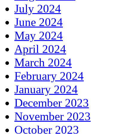
July 2024
June 2024
May 2024
April 2024
March 2024
February 2024
January 2024
December 2023
November 2023
October 2023