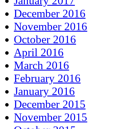
January 2017
December 2016
November 2016
October 2016
April 2016
March 2016
February 2016
January 2016
December 2015
November 2015