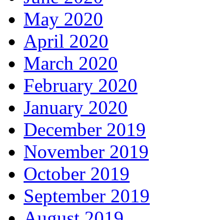
May 2020
April 2020
March 2020
February 2020
January 2020
December 2019
November 2019
October 2019
September 2019
August 2019