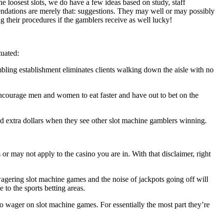
e loosest slots, we do have a few ideas based on study, staff
ndations are merely that: suggestions. They may well or may possibly
g their procedures if the gamblers receive as well lucky!
tuated:
ambling establishment eliminates clients walking down the aisle with no
 encourage men and women to eat faster and have out to bet on the
end extra dollars when they see other slot machine gamblers winning.
r may not apply to the casino you are in. With that disclaimer, right
wagering slot machine games and the noise of jackpots going off will
 to the sports betting areas.
 to wager on slot machine games. For essentially the most part they’re