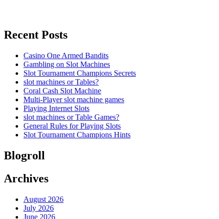
Recent Posts
Casino One Armed Bandits
Gambling on Slot Machines
Slot Tournament Champions Secrets
slot machines or Tables?
Coral Cash Slot Machine
Multi-Player slot machine games
Playing Internet Slots
slot machines or Table Games?
General Rules for Playing Slots
Slot Tournament Champions Hints
Blogroll
Archives
August 2026
July 2026
June 2026