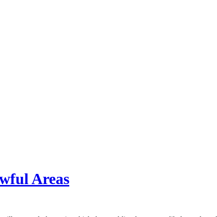
Awful Areas