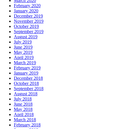
March 2020
February 2020
January 2020
December 2019
November 2019
October 2019
September 2019
August 2019
July 2019
June 2019
May 2019
April 2019
March 2019
February 2019
January 2019
December 2018
October 2018
September 2018
August 2018
July 2018
June 2018
May 2018
April 2018
March 2018
February 2018