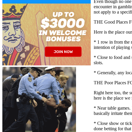
Even though no one w
encounter in gamblin
not apply to a speci
THE Good Places F
Here is the place our
* 1 row in from the 
intention of playing 
* Close to food and 
slots.
* Generally, any loc
THE Poor Places FO
Right here too, the 
here is the place we 
* Near table games. 
basically irritate th
* Close show or ticke
done betting for tha