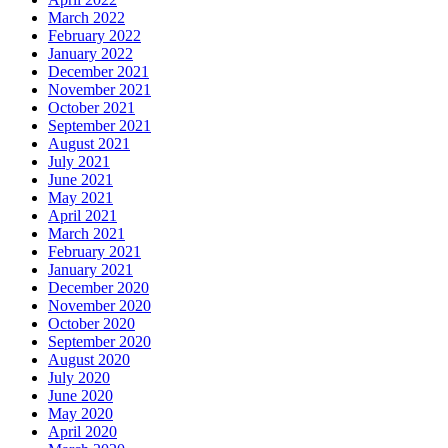
March 2022
February 2022
January 2022
December 2021
November 2021
October 2021
September 2021
August 2021
July 2021
June 2021
May 2021
April 2021
March 2021
February 2021
January 2021
December 2020
November 2020
October 2020
September 2020
August 2020
July 2020
June 2020
May 2020
April 2020