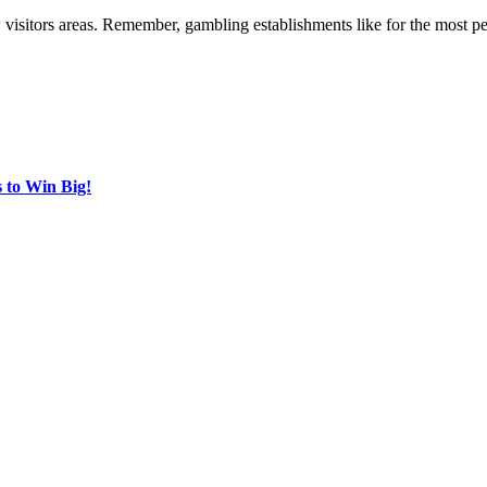
visitors areas. Remember, gambling establishments like for the most peo
 to Win Big!