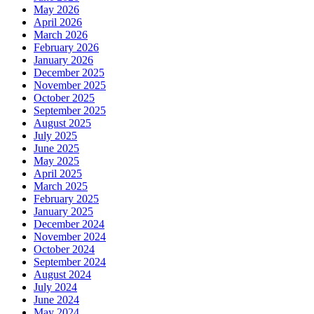
May 2026
April 2026
March 2026
February 2026
January 2026
December 2025
November 2025
October 2025
September 2025
August 2025
July 2025
June 2025
May 2025
April 2025
March 2025
February 2025
January 2025
December 2024
November 2024
October 2024
September 2024
August 2024
July 2024
June 2024
May 2024