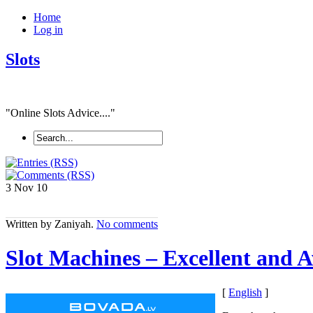
Home
Log in
Slots
"Online Slots Advice...."
3 Nov
10
Written by Zaniyah.
No comments
Slot Machines – Excellent and 
[
English
]