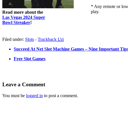
* Any remote or low 
play.
Read more about the
Las Vegas 2024 Super
Bowl Streaker
!
Filed under:
Slots
-
Trackback
Uri
Succeed At Net Slot Machine Games – Nine Important Tips
Free Slot Games
Leave a Comment
You must be
logged in
to post a comment.