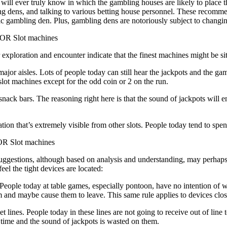
ill ever truly know in which the gambling houses are likely to place th
g dens, and talking to various betting house personnel. These recomme
fic gambling den. Plus, gambling dens are notoriously subject to changin
OR Slot machines
 exploration and encounter indicate that the finest machines might be si
major aisles. Lots of people today can still hear the jackpots and the g
slot machines except for the odd coin or 2 on the run.
snack bars. The reasoning right here is that the sound of jackpots will
ation that’s extremely visible from other slots. People today tend to sp
R Slot machines
suggestions, although based on analysis and understanding, may perhaps o
feel the tight devices are located:
People today at table games, especially pontoon, have no intention of 
em and maybe cause them to leave. This same rule applies to devices close
t lines. People today in these lines are not going to receive out of line
t time and the sound of jackpots is wasted on them.