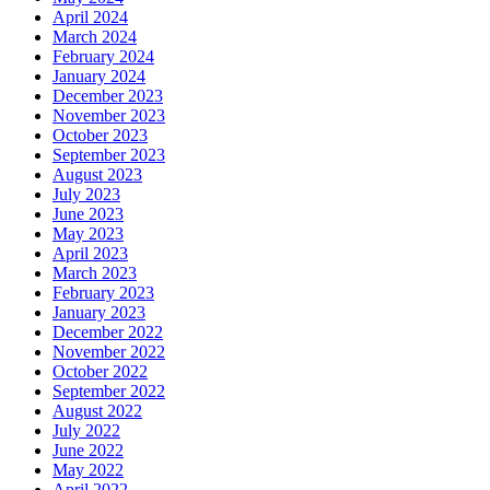
April 2024
March 2024
February 2024
January 2024
December 2023
November 2023
October 2023
September 2023
August 2023
July 2023
June 2023
May 2023
April 2023
March 2023
February 2023
January 2023
December 2022
November 2022
October 2022
September 2022
August 2022
July 2022
June 2022
May 2022
April 2022