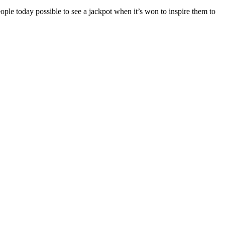
ple today possible to see a jackpot when it’s won to inspire them to