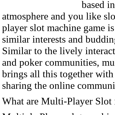
based i
atmosphere and you like sl
player slot machine game is
similar interests and buddi
Similar to the lively intera
and poker communities, mul
brings all this together wit
sharing the online communi
What are Multi-Player Slot