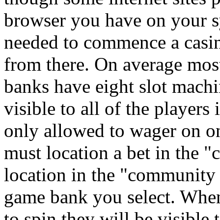
browser you have on your 
needed to commence a casin
from there. On average mos
banks have eight slot machi
visible to all of the players
only allowed to wager on o
must location a bet in the
location in the "community 
game bank you select. When
to spin they will be visible