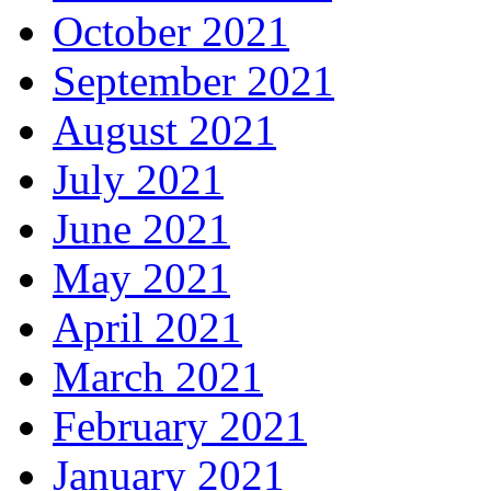
October 2021
September 2021
August 2021
July 2021
June 2021
May 2021
April 2021
March 2021
February 2021
January 2021