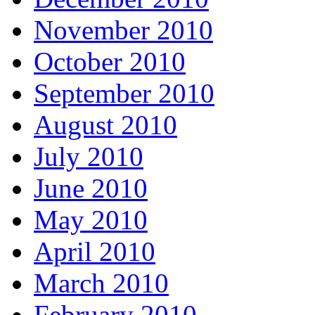
November 2010
October 2010
September 2010
August 2010
July 2010
June 2010
May 2010
April 2010
March 2010
February 2010