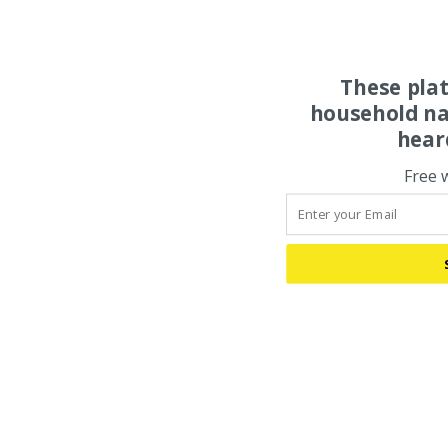
These pla
household na
hear
Free 