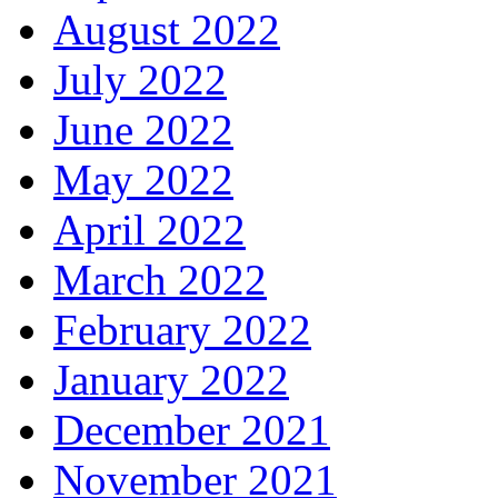
August 2022
July 2022
June 2022
May 2022
April 2022
March 2022
February 2022
January 2022
December 2021
November 2021