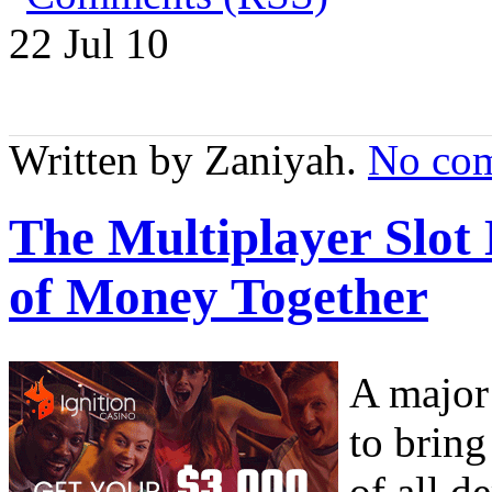
22 Jul
10
Written by Zaniyah.
No co
The Multiplayer Slot
of Money Together
A major 
to brin
of all d