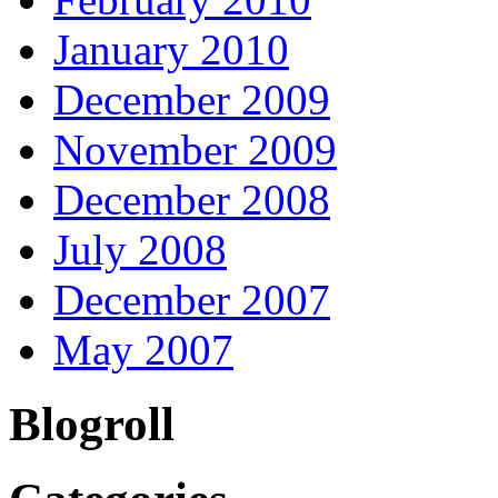
January 2010
December 2009
November 2009
December 2008
July 2008
December 2007
May 2007
Blogroll