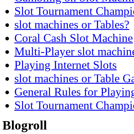
Slot Tournament Champio
slot machines or Tables?
Coral Cash Slot Machine
Multi-Player slot machi
Playing Internet Slots
slot machines or Table 
General Rules for Playin
Slot Tournament Champi
Blogroll