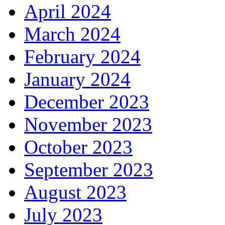
April 2024
March 2024
February 2024
January 2024
December 2023
November 2023
October 2023
September 2023
August 2023
July 2023