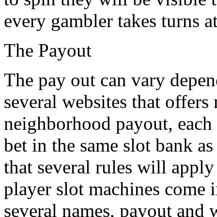
every gambler takes turns a
The Payout
The pay out can vary depen
several websites that offers 
neighborhood payout, each
bet in the same slot bank a
that several rules will appl
player slot machines come i
several names, payout and w