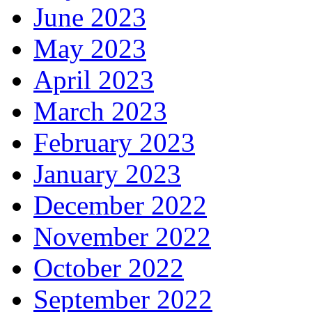
June 2023
May 2023
April 2023
March 2023
February 2023
January 2023
December 2022
November 2022
October 2022
September 2022