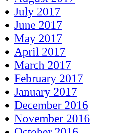
July 2017
June 2017
May 2017
April 2017
March 2017
February 2017
January 2017
December 2016
November 2016
October 2016