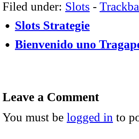
Filed under:
Slots
-
Trackb
Slots Strategie
Bienvenido uno Tragap
Leave a Comment
You must be
logged in
to p