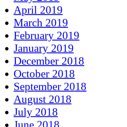
April 2019
March 2019
February 2019
January 2019
December 2018
October 2018
September 2018
August 2018
July 2018
June 2018