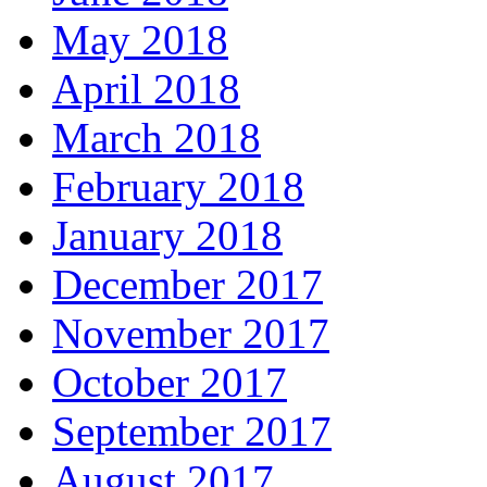
May 2018
April 2018
March 2018
February 2018
January 2018
December 2017
November 2017
October 2017
September 2017
August 2017