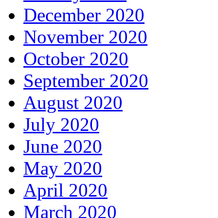
December 2020
November 2020
October 2020
September 2020
August 2020
July 2020
June 2020
May 2020
April 2020
March 2020