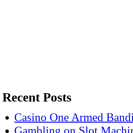
Recent Posts
Casino One Armed Bandi
Gambling on Slot Machi