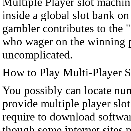
Multiple Player slot machi
inside a global slot bank o
gambler contributes to the
who wager on the winning pay
uncomplicated.
How to Play Multi-Player S
You possibly can locate num
provide multiple player sl
require to download softwar
though some internet sites 