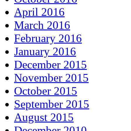
April 2016
March 2016
February 2016
January 2016
December 2015
November 2015
October 2015
September 2015
August 2015
December 2010