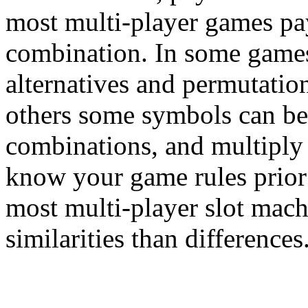
most multi-player games pay
combination. In some games
alternatives and permutatio
others some symbols can be
combinations, and multiply 
know your game rules prior 
most multi-player slot ma
similarities than differences