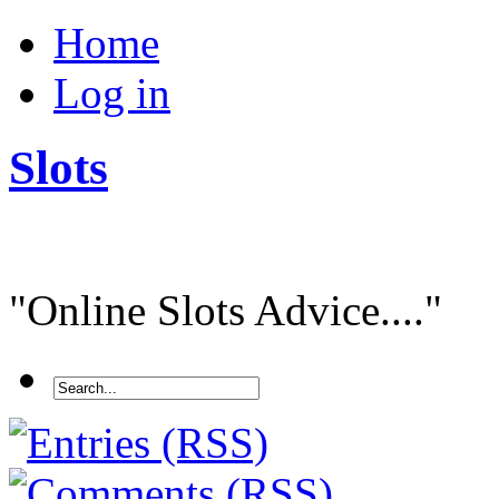
Home
Log in
Slots
"Online Slots Advice...."