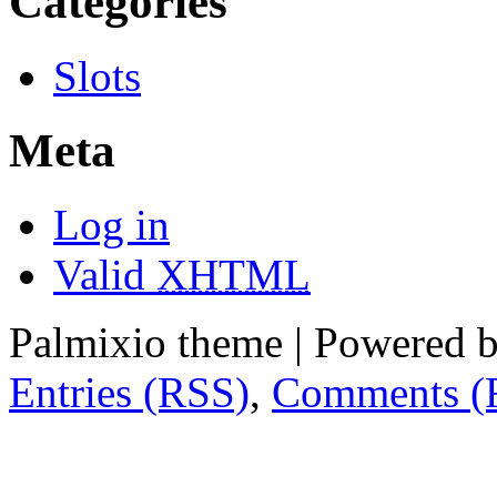
Categories
Slots
Meta
Log in
Valid
XHTML
Palmixio theme | Powered 
Entries (RSS)
,
Comments (