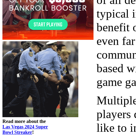
typical 
benefit 
even far
communi
based wi
game ga
Multiple
players
Read more about the
like to 
Las Vegas 2024 Super
Bowl Streaker
!