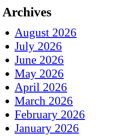
Archives
August 2026
July 2026
June 2026
May 2026
April 2026
March 2026
February 2026
January 2026