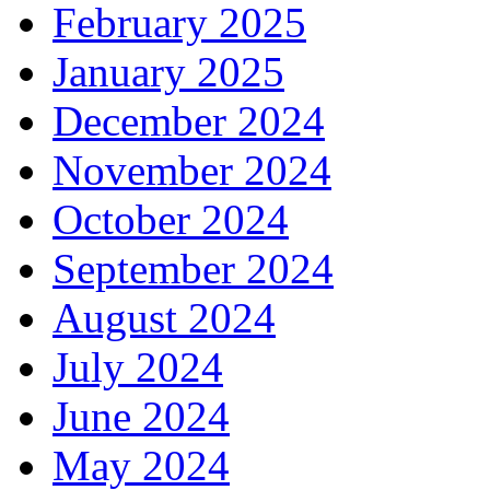
February 2025
January 2025
December 2024
November 2024
October 2024
September 2024
August 2024
July 2024
June 2024
May 2024