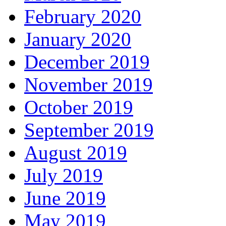
February 2020
January 2020
December 2019
November 2019
October 2019
September 2019
August 2019
July 2019
June 2019
May 2019