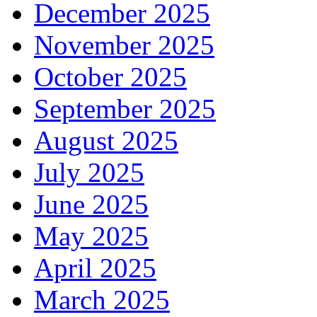
December 2025
November 2025
October 2025
September 2025
August 2025
July 2025
June 2025
May 2025
April 2025
March 2025