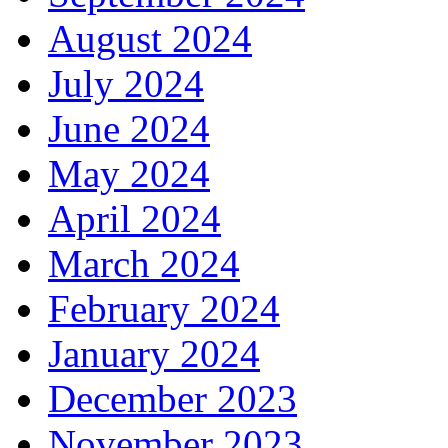
August 2024
July 2024
June 2024
May 2024
April 2024
March 2024
February 2024
January 2024
December 2023
November 2023