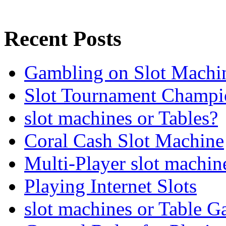
Recent Posts
Gambling on Slot Machi
Slot Tournament Champio
slot machines or Tables?
Coral Cash Slot Machine
Multi-Player slot machi
Playing Internet Slots
slot machines or Table 