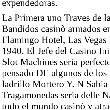
expendedoras.
La Primera uno Traves de l
Bandidos casinò armados en
Flamingo Hotel, Las Vegas 
1940. El Jefe del Casino In
Slot Machines seria perfecto
pensado DE algunos de los 
ladrillo Mortero Y. N Sabia
Tragamonedas seria delle N
todo el mundo casinò y atrac