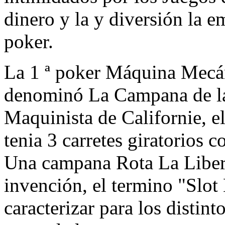
dinero y la y diversión la
poker.
La 1 ª poker Máquina Mecán
denominó La Campana de la
Maquinista de Californie, 
tenia 3 carretes giratorios 
Una campana Rota La Liber
invención, el termino "Slot
caracterizar para los distin