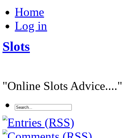
Home
Log in
Slots
"Online Slots Advice...."