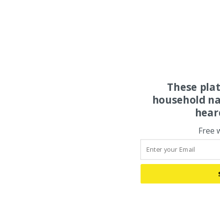
These pla
household na
hear
Free 