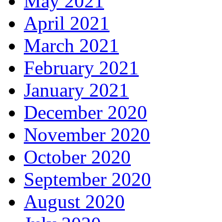
May 2021
April 2021
March 2021
February 2021
January 2021
December 2020
November 2020
October 2020
September 2020
August 2020