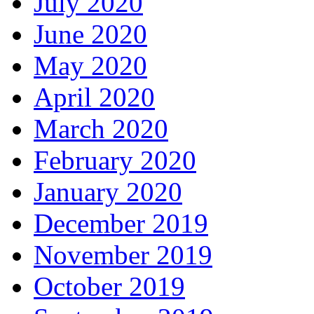
July 2020
June 2020
May 2020
April 2020
March 2020
February 2020
January 2020
December 2019
November 2019
October 2019