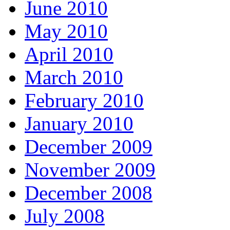
June 2010
May 2010
April 2010
March 2010
February 2010
January 2010
December 2009
November 2009
December 2008
July 2008