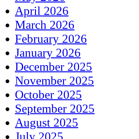
April 2026
March 2026
February 2026
January 2026
December 2025
November 2025
October 2025
September 2025
August 2025
July 2025