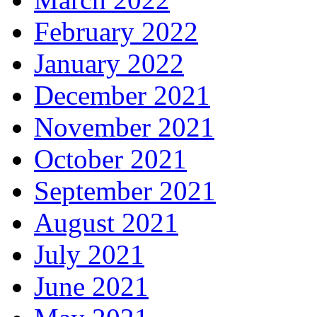
February 2022
January 2022
December 2021
November 2021
October 2021
September 2021
August 2021
July 2021
June 2021