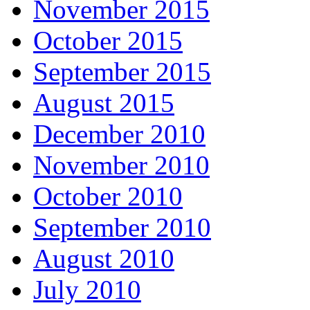
November 2015
October 2015
September 2015
August 2015
December 2010
November 2010
October 2010
September 2010
August 2010
July 2010