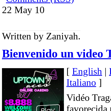
22 May
10
Written by Zaniyah.
Bienvenido un video 
[
English
|
Italiano
]
Vidéo Trag
favorecida 