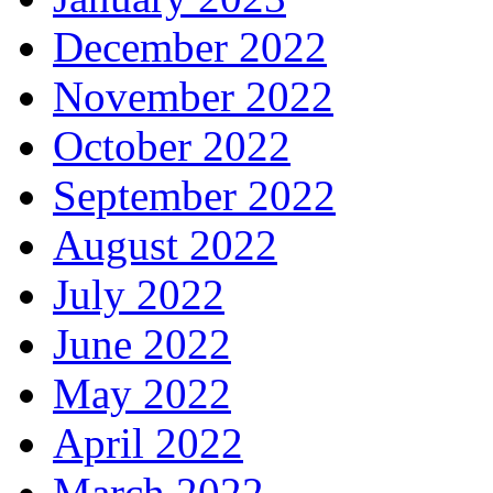
December 2022
November 2022
October 2022
September 2022
August 2022
July 2022
June 2022
May 2022
April 2022
March 2022