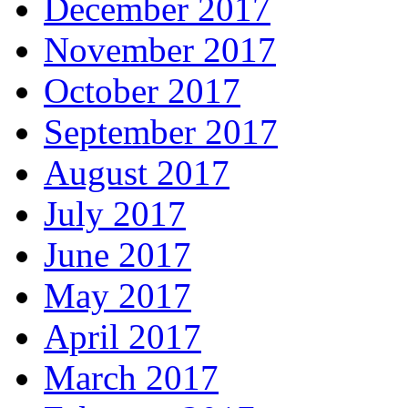
December 2017
November 2017
October 2017
September 2017
August 2017
July 2017
June 2017
May 2017
April 2017
March 2017