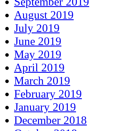
September 2019
August 2019
July 2019
June 2019
May 2019
April 2019
March 2019
February 2019
January 2019
December 2018