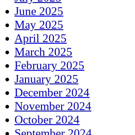
June 2025
May 2025
April 2025
March 2025
February 2025
January 2025
December 2024
November 2024
October 2024
September 2024