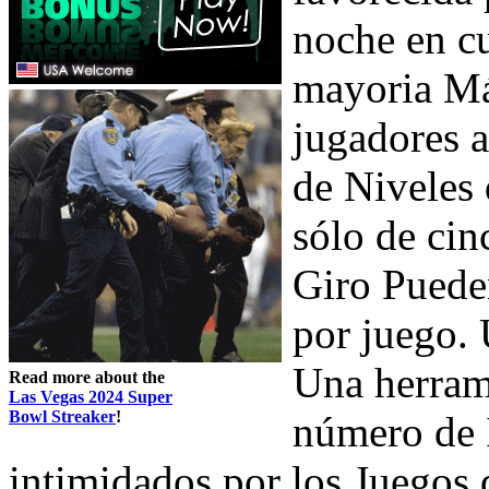
noche en cu
mayoria Máq
jugadores a
de Niveles 
sólo de cin
Giro Puede
por juego. 
Una herrami
Read more about the
Las Vegas 2024 Super
Bowl Streaker
!
número de 
intimidados por los Juegos