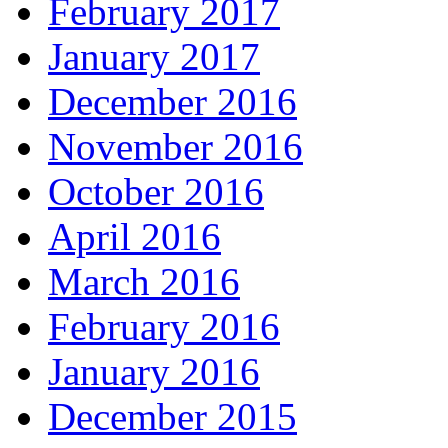
February 2017
January 2017
December 2016
November 2016
October 2016
April 2016
March 2016
February 2016
January 2016
December 2015