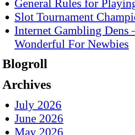
General Rules for Playin
Slot Tournament Champi
Internet Gambling Dens 
Wonderful For Newbies
Blogroll
Archives
July 2026
June 2026
May 2026