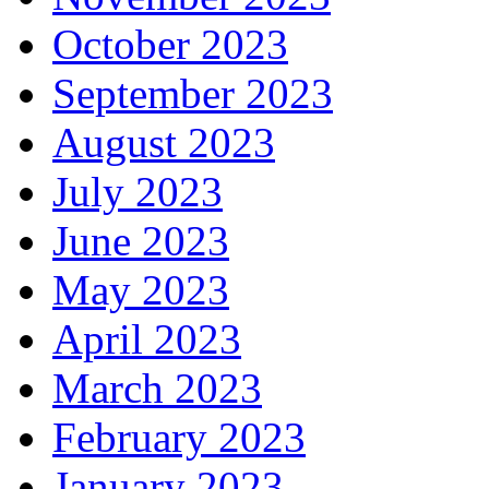
October 2023
September 2023
August 2023
July 2023
June 2023
May 2023
April 2023
March 2023
February 2023
January 2023