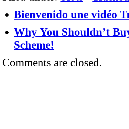
Bienvenido une vidéo T
Why You Shouldn’t Buy
Scheme!
Comments are closed.