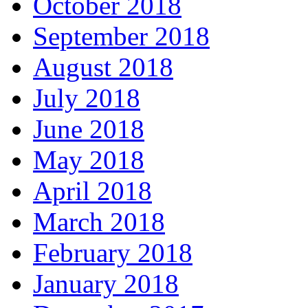
October 2018
September 2018
August 2018
July 2018
June 2018
May 2018
April 2018
March 2018
February 2018
January 2018