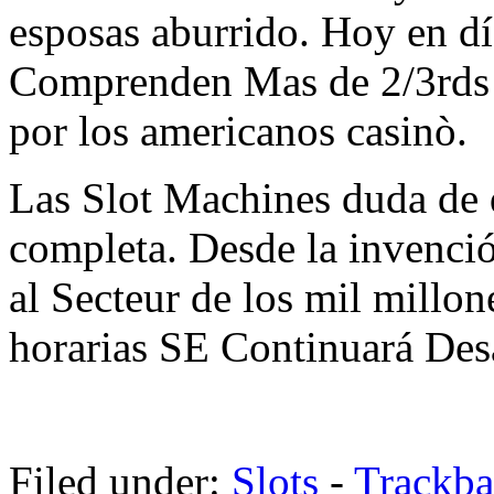
esposas aburrido. Hoy en día
Comprenden Mas de 2/3rds 
por los americanos casinò.
Las Slot Machines duda de 
completa. Desde la invenci
al Secteur de los mil millon
horarias SE Continuará Desa
Filed under:
Slots
-
Trackb