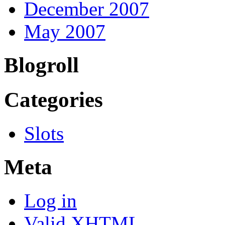
December 2007
May 2007
Blogroll
Categories
Slots
Meta
Log in
Valid
XHTML