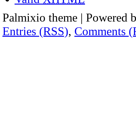
Palmixio theme | Powered 
Entries (RSS)
,
Comments (