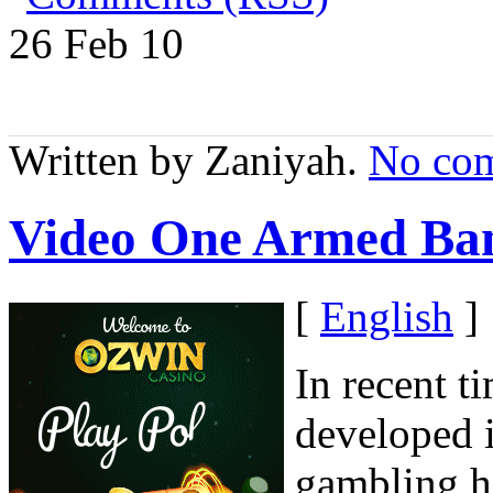
26 Feb
10
Written by Zaniyah.
No co
Video One Armed Ban
[
English
]
In recent t
developed i
gambling ho