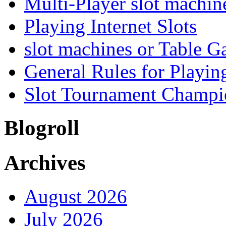
Multi-Player slot machi
Playing Internet Slots
slot machines or Table 
General Rules for Playin
Slot Tournament Champi
Blogroll
Archives
August 2026
July 2026