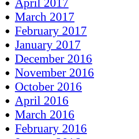
April 2017
March 2017
February 2017
January 2017
December 2016
November 2016
October 2016
April 2016
March 2016
February 2016