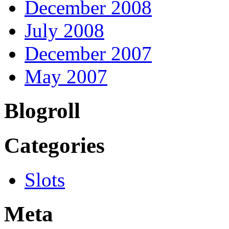
December 2008
July 2008
December 2007
May 2007
Blogroll
Categories
Slots
Meta