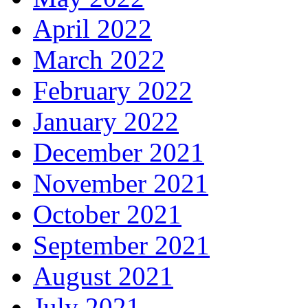
April 2022
March 2022
February 2022
January 2022
December 2021
November 2021
October 2021
September 2021
August 2021
July 2021