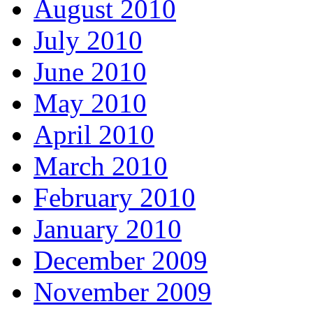
August 2010
July 2010
June 2010
May 2010
April 2010
March 2010
February 2010
January 2010
December 2009
November 2009