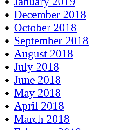
January 2019
December 2018
October 2018
September 2018
August 2018
July 2018
June 2018
May 2018
April 2018
March 2018