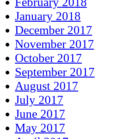
February 2018
January 2018
December 2017
November 2017
October 2017
September 2017
August 2017
July 2017
June 2017
May 2017