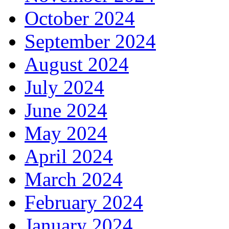
October 2024
September 2024
August 2024
July 2024
June 2024
May 2024
April 2024
March 2024
February 2024
January 2024