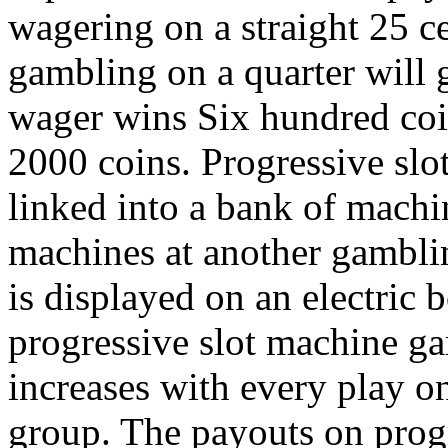
wagering on a straight 25 ce
gambling on a quarter will 
wager wins Six hundred coin
2000 coins. Progressive slo
linked into a bank of machin
machines at another gambli
is displayed on an electric 
progressive slot machine ga
increases with every play on
group. The payouts on progr