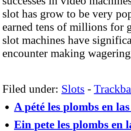
successes in video machines 
slot has grow to be very po
earned tens of millions for
slot machines have signifi
encounter making wagering 
Filed under:
Slots
-
Trackb
A pété les plombs en la
Ein pete les plombs en 