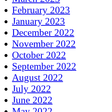
February 2023
January 2023
December 2022
November 2022
October 2022
September 2022
August 2022
July 2022
June 2022
May 2022