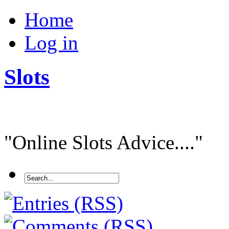
Home
Log in
Slots
"Online Slots Advice...."