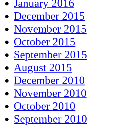
January 2016
December 2015
November 2015
October 2015
September 2015
August 2015
December 2010
November 2010
October 2010
September 2010