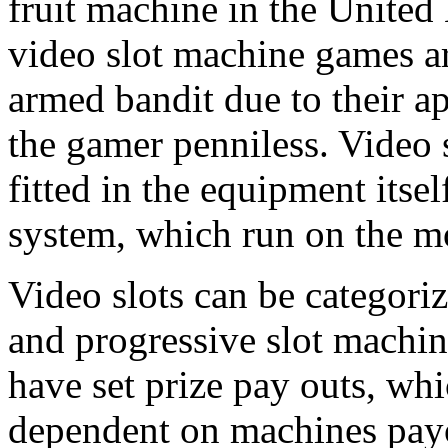
fruit machine in the Unite
video slot machine games a
armed bandit due to their a
the gamer penniless. Video 
fitted in the equipment itse
system, which run on the mo
Video slots can be categorize
and progressive slot machin
have set prize pay outs, whi
dependent on machines payou