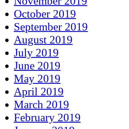
November 2019
October 2019
September 2019
August 2019
July 2019
June 2019
May 2019
April 2019
March 2019
February 2019