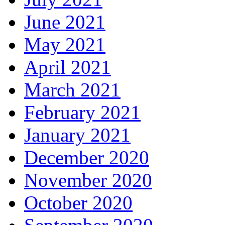
June 2021
May 2021
April 2021
March 2021
February 2021
January 2021
December 2020
November 2020
October 2020