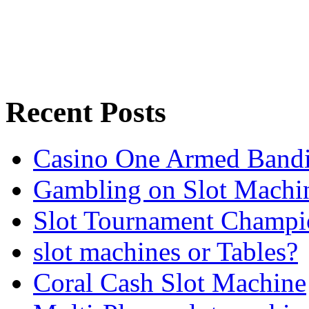
Recent Posts
Casino One Armed Bandi
Gambling on Slot Machi
Slot Tournament Champio
slot machines or Tables?
Coral Cash Slot Machine