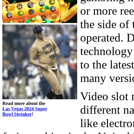
or more ree
the side of 
operated. 
technology 
to the lates
many versio
Video slot 
Read more about the
different n
Las Vegas 2024 Super
Bowl Streaker
!
like electr