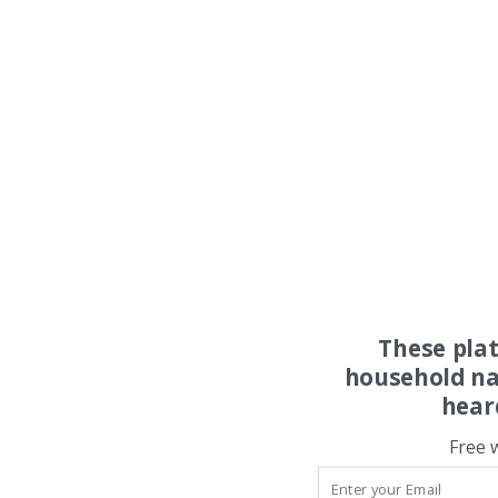
These pla
household na
hear
Free 