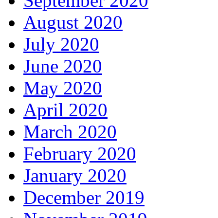
September 2020
August 2020
July 2020
June 2020
May 2020
April 2020
March 2020
February 2020
January 2020
December 2019