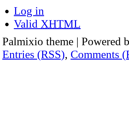
Log in
Valid
XHTML
Palmixio theme | Powered 
Entries (RSS)
,
Comments (