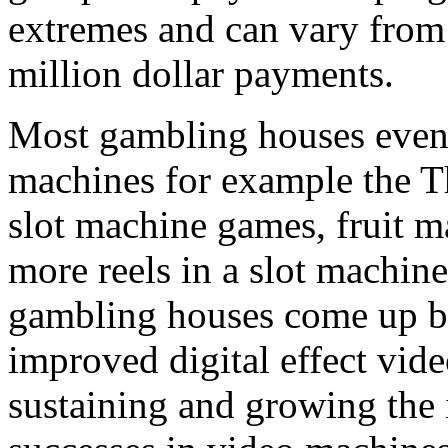
extremes and can vary from 
million dollar payments.
Most gambling houses even 
machines for example the Thr
slot machine games, fruit m
more reels in a slot machin
gambling houses come up b
improved digital effect vid
sustaining and growing the i