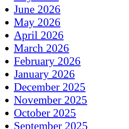
June 2026
May 2026
April 2026
March 2026
February 2026
January 2026
December 2025
November 2025
October 2025
September 2025