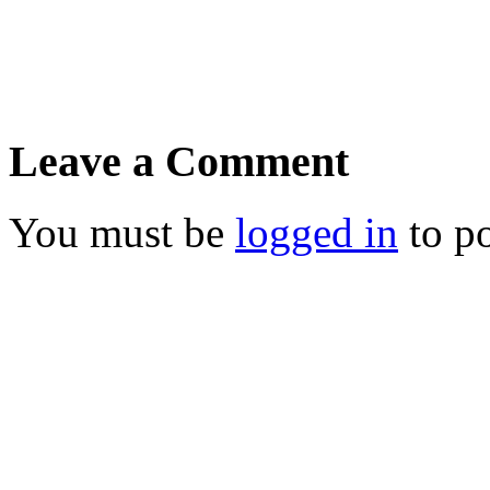
Leave a Comment
You must be
logged in
to p