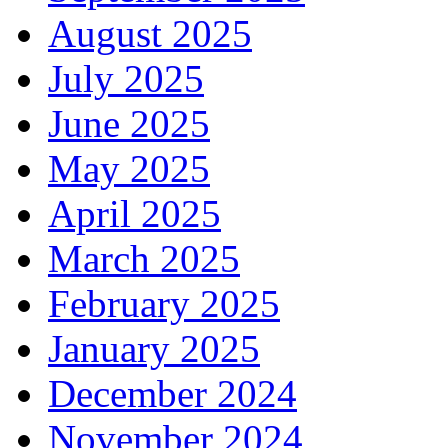
August 2025
July 2025
June 2025
May 2025
April 2025
March 2025
February 2025
January 2025
December 2024
November 2024