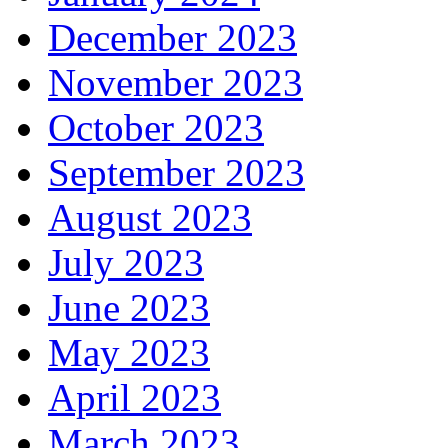
December 2023
November 2023
October 2023
September 2023
August 2023
July 2023
June 2023
May 2023
April 2023
March 2023