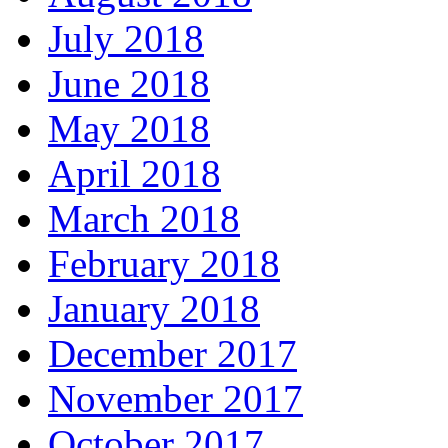
July 2018
June 2018
May 2018
April 2018
March 2018
February 2018
January 2018
December 2017
November 2017
October 2017