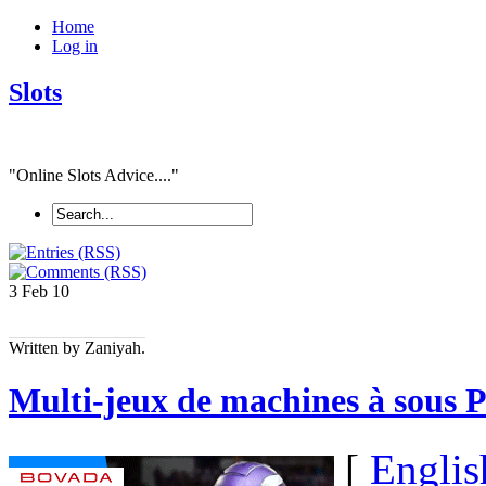
Home
Log in
Slots
"Online Slots Advice...."
3 Feb
10
Written by Zaniyah.
Multi-jeux de machines à sous P
[
Englis