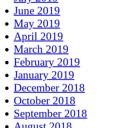
June 2019
May 2019
April 2019
March 2019
February 2019
January 2019
December 2018
October 2018
September 2018
August 2018