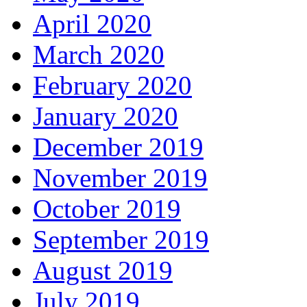
April 2020
March 2020
February 2020
January 2020
December 2019
November 2019
October 2019
September 2019
August 2019
July 2019