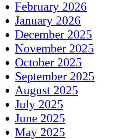
February 2026
January 2026
December 2025
November 2025
October 2025
September 2025
August 2025
July 2025
June 2025
May 2025