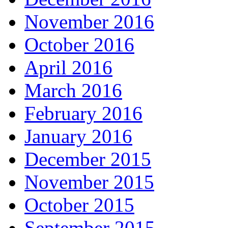
November 2016
October 2016
April 2016
March 2016
February 2016
January 2016
December 2015
November 2015
October 2015
September 2015