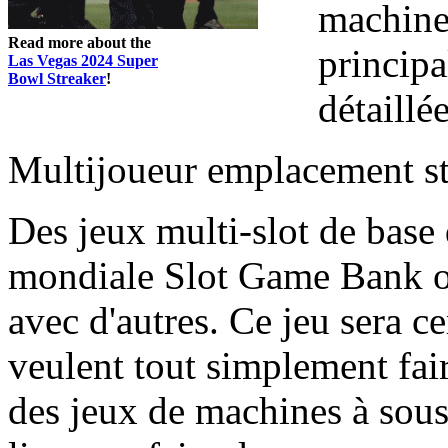
machine
Read more about the
principa
Las Vegas 2024 Super
Bowl Streaker
!
détaillé
Multijoueur emplacement s
Des jeux multi-slot de base 
mondiale Slot Game Bank où
avec d'autres. Ce jeu sera c
veulent tout simplement fair
des jeux de machines à sous 