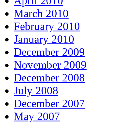
April 2010
March 2010
February 2010
January 2010
December 2009
November 2009
December 2008
July 2008
December 2007
May 2007