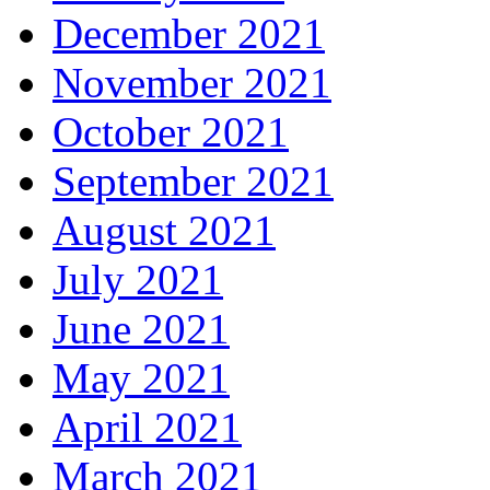
December 2021
November 2021
October 2021
September 2021
August 2021
July 2021
June 2021
May 2021
April 2021
March 2021