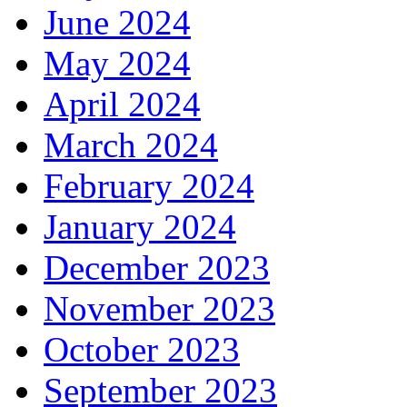
June 2024
May 2024
April 2024
March 2024
February 2024
January 2024
December 2023
November 2023
October 2023
September 2023