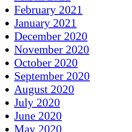
February 2021
January 2021
December 2020
November 2020
October 2020
September 2020
August 2020
July 2020
June 2020
May 2020