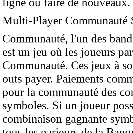
ligne ou faire de nouveaux.
Multi-Player Communauté 
Communauté, l'un des band
est un jeu où les joueurs par
Communauté. Ces jeux à so
outs payer. Paiements comm
pour la communauté des co
symboles. Si un joueur po
combinaison gagnante symbo
tous les parieurs de la Banq