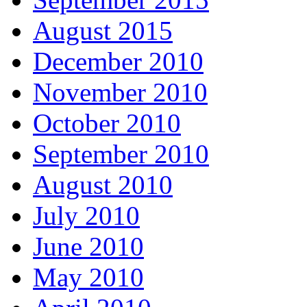
August 2015
December 2010
November 2010
October 2010
September 2010
August 2010
July 2010
June 2010
May 2010