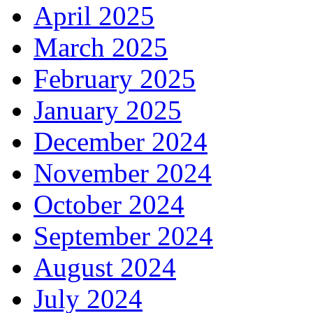
April 2025
March 2025
February 2025
January 2025
December 2024
November 2024
October 2024
September 2024
August 2024
July 2024