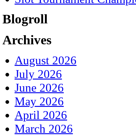
Blogroll
Archives
August 2026
July 2026
June 2026
May 2026
April 2026
March 2026