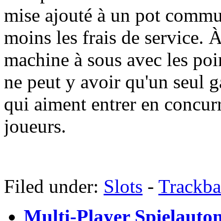
mise ajouté à un pot commun
moins les frais de service. À
machine à sous avec les poin
ne peut y avoir qu'un seul g
qui aiment entrer en concurr
joueurs.
Filed under:
Slots
-
Trackb
Multi-Player Spielauto