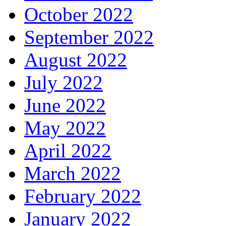
October 2022
September 2022
August 2022
July 2022
June 2022
May 2022
April 2022
March 2022
February 2022
January 2022