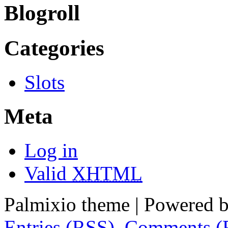
Blogroll
Categories
Slots
Meta
Log in
Valid
XHTML
Palmixio theme | Powered 
Entries (RSS)
,
Comments (