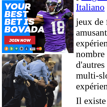
Italiano
jeux de 
amusant 
expérien
nombre 
d'autres 
multi-sl
expérien
Il exist