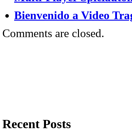
Bienvenido a Video Tra
Comments are closed.
Recent Posts