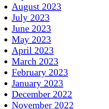
August 2023
July 2023
June 2023
May 2023
April 2023
March 2023
February 2023
January 2023
December 2022
November 2022