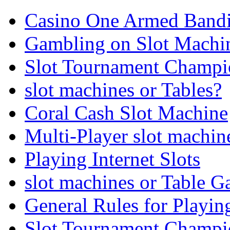
Casino One Armed Bandi
Gambling on Slot Machi
Slot Tournament Champio
slot machines or Tables?
Coral Cash Slot Machine
Multi-Player slot machi
Playing Internet Slots
slot machines or Table 
General Rules for Playin
Slot Tournament Champi