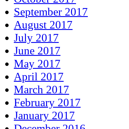
September 2017
August 2017
July 2017
June 2017
May 2017
April 2017
March 2017
February 2017
January 2017
December 2016