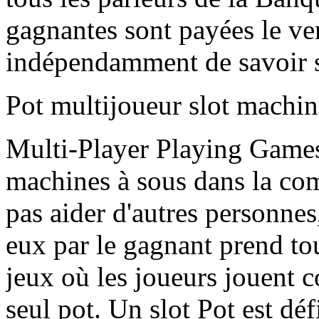
gagnantes sont payées le v
indépendamment de savoir s
Pot multijoueur slot machin
Multi-Player Playing Games
machines à sous dans la co
pas aider d'autres personnes
eux par le gagnant prend tou
jeux où les joueurs jouent c
seul pot. Un slot Pot est d