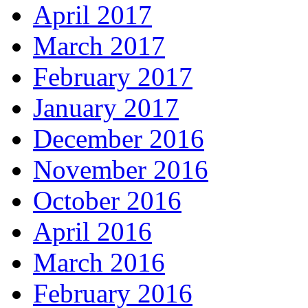
April 2017
March 2017
February 2017
January 2017
December 2016
November 2016
October 2016
April 2016
March 2016
February 2016