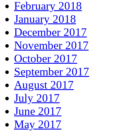
February 2018
January 2018
December 2017
November 2017
October 2017
September 2017
August 2017
July 2017
June 2017
May 2017