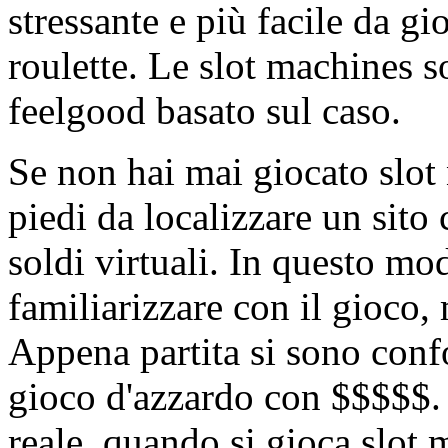
stressante e più facile da g
roulette. Le slot machines 
feelgood basato sul caso.
Se non hai mai giocato slot 
piedi da localizzare un sito
soldi virtuali. In questo mo
familiarizzare con il gioco,
Appena partita si sono confo
gioco d'azzardo con $$$$$. 
reale, quando si gioca slot 