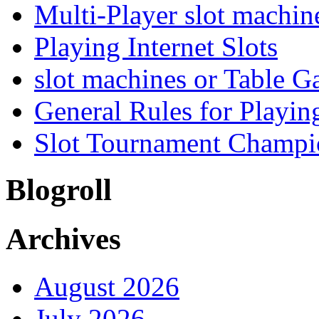
Multi-Player slot machi
Playing Internet Slots
slot machines or Table 
General Rules for Playin
Slot Tournament Champi
Blogroll
Archives
August 2026
July 2026