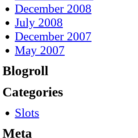
December 2008
July 2008
December 2007
May 2007
Blogroll
Categories
Slots
Meta