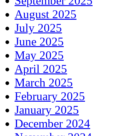
September 2025
August 2025
July 2025
June 2025
May 2025
April 2025
March 2025
February 2025
January 2025
December 2024