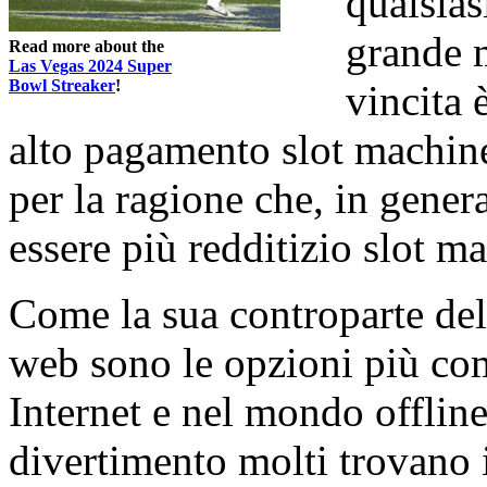
qualsias
grande m
Read more about the
Las Vegas 2024 Super
Bowl Streaker
!
vincita 
alto pagamento slot machine
per la ragione che, in gene
essere più redditizio slot ma
Come la sua controparte del
web sono le opzioni più com
Internet e nel mondo offline
divertimento molti trovano