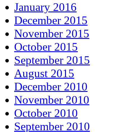
January 2016
December 2015
November 2015
October 2015
September 2015
August 2015
December 2010
November 2010
October 2010
September 2010