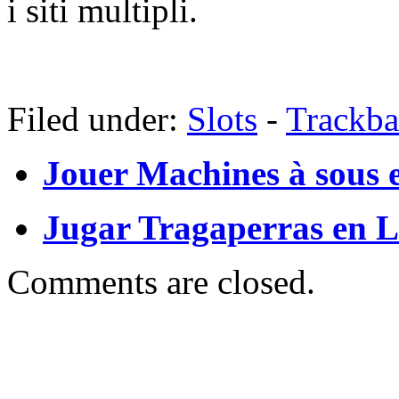
i siti multipli.
Filed under:
Slots
-
Trackb
Jouer Machines à sous e
Jugar Tragaperras en L
Comments are closed.