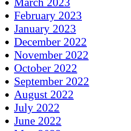
March 2023
February 2023
January 2023
December 2022
November 2022
October 2022
September 2022
August 2022
July 2022
June 2022