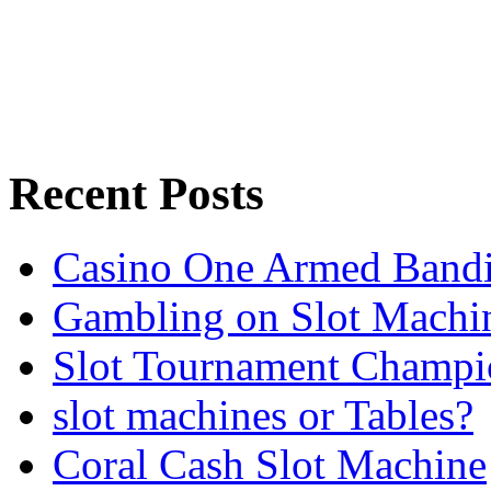
Recent Posts
Casino One Armed Bandi
Gambling on Slot Machi
Slot Tournament Champio
slot machines or Tables?
Coral Cash Slot Machine