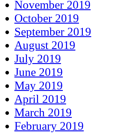
November 2019
October 2019
September 2019
August 2019
July 2019
June 2019
May 2019
April 2019
March 2019
February 2019