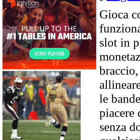
Gioca c
funzion
slot in 
monetazi
braccio,
allinear
le bande
piacere 
senza do