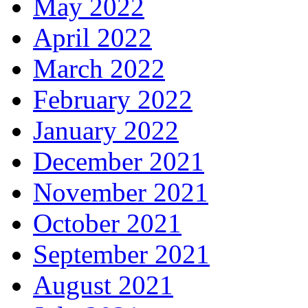
May 2022
April 2022
March 2022
February 2022
January 2022
December 2021
November 2021
October 2021
September 2021
August 2021