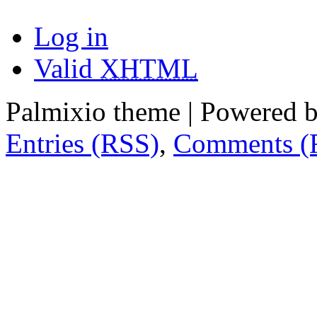
Log in
Valid
XHTML
Palmixio theme | Powered 
Entries (RSS)
,
Comments (