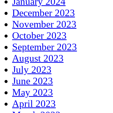
January 2024
December 2023
November 2023
October 2023
September 2023
August 2023
July 2023
June 2023
May 2023
April 2023