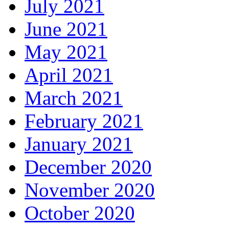
July 2021
June 2021
May 2021
April 2021
March 2021
February 2021
January 2021
December 2020
November 2020
October 2020