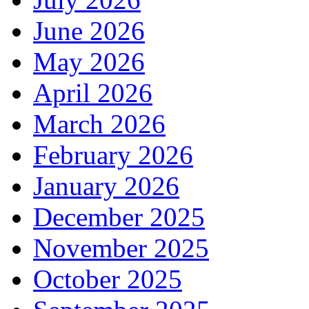
June 2026
May 2026
April 2026
March 2026
February 2026
January 2026
December 2025
November 2025
October 2025