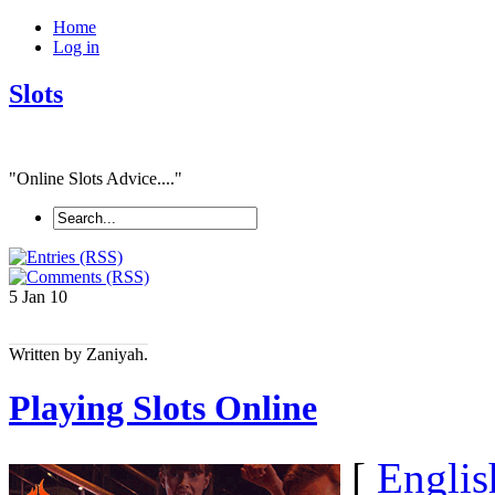
Home
Log in
Slots
"Online Slots Advice...."
5 Jan
10
Written by Zaniyah.
Playing Slots Online
[
Englis