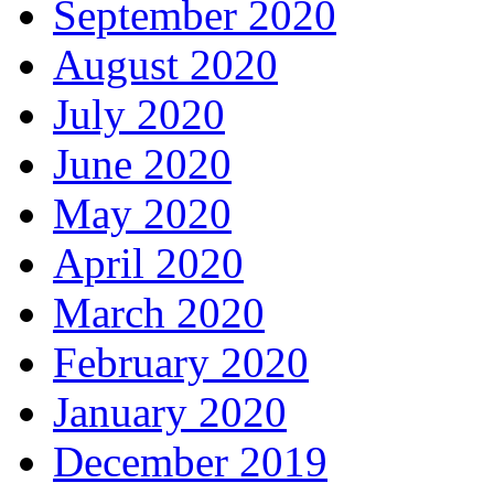
September 2020
August 2020
July 2020
June 2020
May 2020
April 2020
March 2020
February 2020
January 2020
December 2019