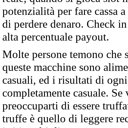
potenzialità per fare cassa a
di perdere denaro. Check in 
alta percentuale payout.
Molte persone temono che si
queste macchine sono alimen
casuali, ed i risultati di ogn
completamente casuale. Se va
preoccuparti di essere truffa
truffe è quello di leggere r