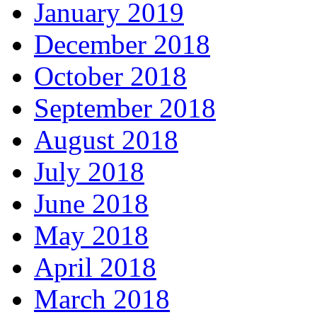
January 2019
December 2018
October 2018
September 2018
August 2018
July 2018
June 2018
May 2018
April 2018
March 2018