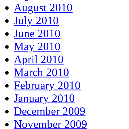
August 2010
July 2010
June 2010
May 2010
April 2010
March 2010
February 2010
January 2010
December 2009
November 2009