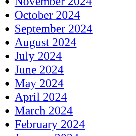
November 2024
October 2024
September 2024
August 2024
July 2024
June 2024
May 2024
April 2024
March 2024
February 2024